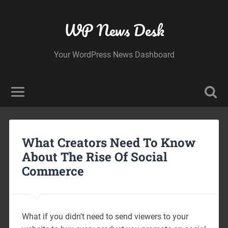
WP News Desk
Your WordPress News Dashboard
What Creators Need To Know
About The Rise Of Social
Commerce
What if you didn’t need to send viewers to your