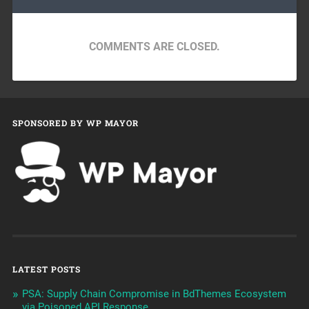
COMMENTS ARE CLOSED.
SPONSORED BY WP MAYOR
LATEST POSTS
PSA: Supply Chain Compromise in BdThemes Ecosystem
via Poisoned API Response