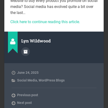
website to buy every product you promote on social
media? Social media has evolved quite a bit over
the last…
Click here to continue reading this article.
Lyn Wildwood
June 24, 2025
Social Media
,
WordPress Blogs
Previous post
Next post