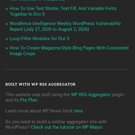
How To Use Text Stroke, Text Fill, And Variable Fonts
Together In Divi 5
Wordfence Intelligence Weekly WordPress Vulnerability
Report (July 27, 2026 to August 2, 2026)
Loop Filter Modules for Divi 5
How To Create Magazine-Style Blog Pages With Consistent
Image Crops
BUILT WITH WP RSS AGGREGATOR
This website was built using the
WP RSS Aggregator
plugin
and its
Pro Plan
.
Learn more about WP News Desk
here
.
Do you want to build a simliar aggregator site with
WordPress?
Check out the tutorial on WP Mayor
.