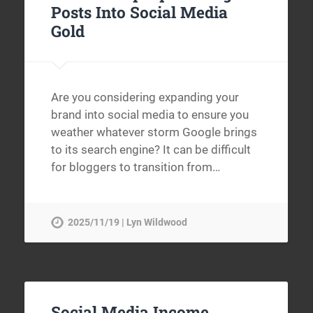
Posts Into Social Media
Gold
Are you considering expanding your
brand into social media to ensure you
weather whatever storm Google brings
to its search engine? It can be difficult
for bloggers to transition from…
2025/11/19 | Lyn Wildwood
Social Media Income