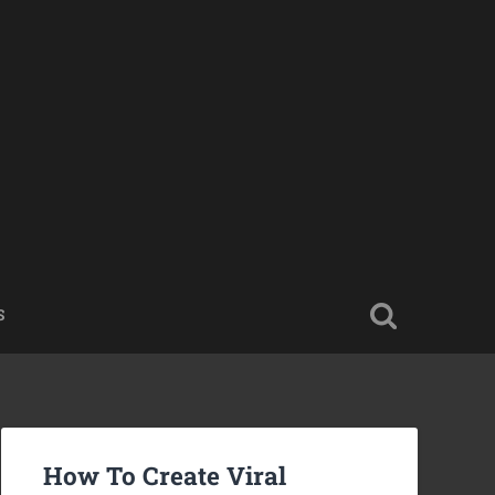
S
How To Create Viral