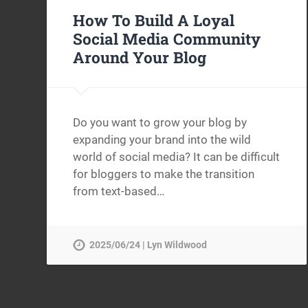
How To Build A Loyal
Social Media Community
Around Your Blog
Do you want to grow your blog by
expanding your brand into the wild
world of social media? It can be difficult
for bloggers to make the transition
from text-based…
2025/06/24 | Lyn Wildwood