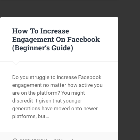
How To Increase
Engagement On Facebook
(Beginner’s Guide)
Do you struggle to increase Facebook
engagement no matter how active you
are on the platform? You might
discredit it given that younger
generations have moved onto newer
platforms, but…