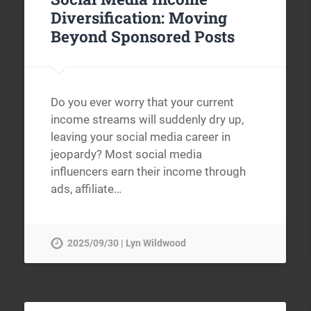
Diversification: Moving
Beyond Sponsored Posts
Do you ever worry that your current
income streams will suddenly dry up,
leaving your social media career in
jeopardy? Most social media
influencers earn their income through
ads, affiliate…
2025/09/30 | Lyn Wildwood