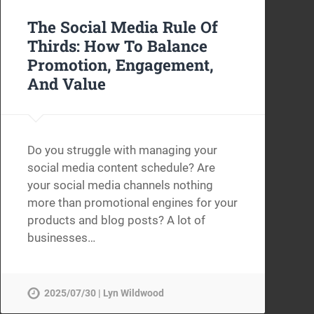
The Social Media Rule Of
Thirds: How To Balance
Promotion, Engagement,
And Value
Do you struggle with managing your
social media content schedule? Are
your social media channels nothing
more than promotional engines for your
products and blog posts? A lot of
businesses…
2025/07/30 | Lyn Wildwood