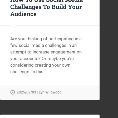
Challenges To Build Your
Audience
Are you thinking of participating in a
few social media challenges in an
attempt to increase engagement on
your accounts? Or maybe you’re
considering creating your own
challenge. In this…
2025/09/03 | Lyn Wildwood