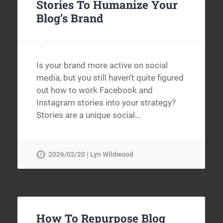
Stories To Humanize Your
Blog’s Brand
Is your brand more active on social
media, but you still haven’t quite figured
out how to work Facebook and
Instagram stories into your strategy?
Stories are a unique social…
2026/02/20 | Lyn Wildwood
How To Repurpose Blog