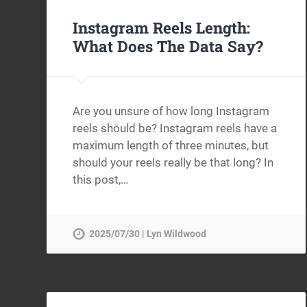
Instagram Reels Length:
What Does The Data Say?
Are you unsure of how long Instagram
reels should be? Instagram reels have a
maximum length of three minutes, but
should your reels really be that long? In
this post,…
2025/07/30 | Lyn Wildwood