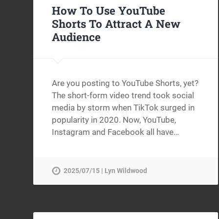
How To Use YouTube
Shorts To Attract A New
Audience
Are you posting to YouTube Shorts, yet?
The short-form video trend took social
media by storm when TikTok surged in
popularity in 2020. Now, YouTube,
Instagram and Facebook all have…
2025/07/15 | Lyn Wildwood