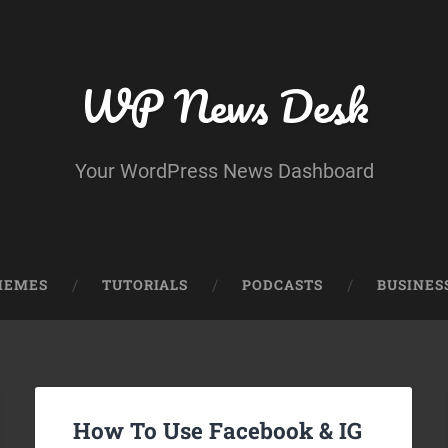
WP News Desk
Your WordPress News Dashboard
HEMES
TUTORIALS
PODCASTS
BUSINES
How To Use Facebook & IG