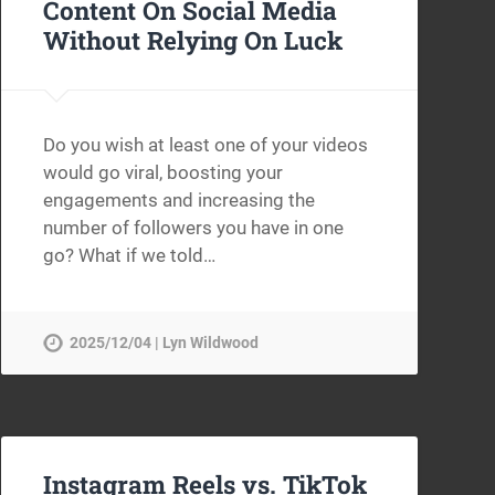
Content On Social Media
Without Relying On Luck
Do you wish at least one of your videos
would go viral, boosting your
engagements and increasing the
number of followers you have in one
go? What if we told…
2025/12/04 | Lyn Wildwood
Instagram Reels vs. TikTok