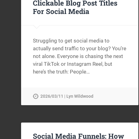
Clickable Blog Post Titles
For Social Media
Struggling to get social media to
actually send traffic to your blog? You’re
not alone. Everyone is chasing the next
viral TikTok or Instagram Reel, but
here’s the truth: People…
2026/03/11 | Lyn Wildwood
Social Media Funnels: How