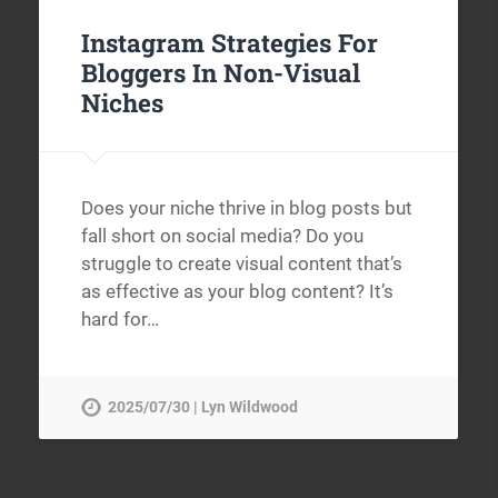
Instagram Strategies For
Bloggers In Non-Visual
Niches
Does your niche thrive in blog posts but
fall short on social media? Do you
struggle to create visual content that’s
as effective as your blog content? It’s
hard for…
2025/07/30 | Lyn Wildwood