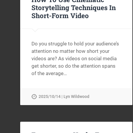
Storytelling Techniques In
Short-Form Video
Do you struggle to hold your audience’s
attention no matter how short your
videos are? As videos on social media
get shorter, so do the attention spans
of the average…
2025/10/14 | Lyn Wildwood