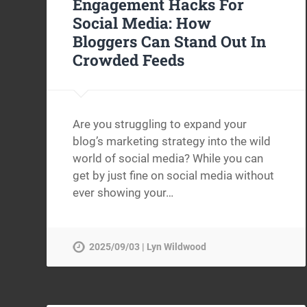
Engagement Hacks For
Social Media: How
Bloggers Can Stand Out In
Crowded Feeds
Are you struggling to expand your
blog’s marketing strategy into the wild
world of social media? While you can
get by just fine on social media without
ever showing your…
2025/09/03 | Lyn Wildwood