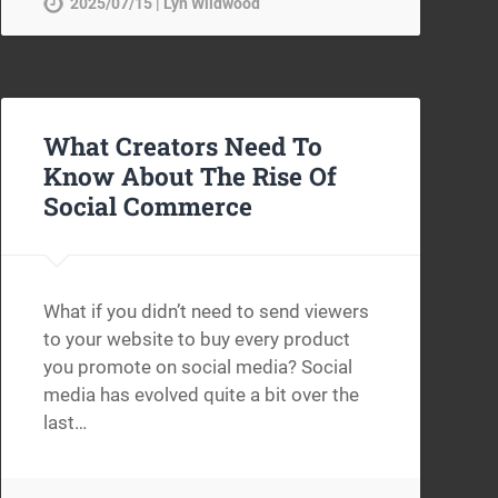
2025/07/15 | Lyn Wildwood
What Creators Need To
Know About The Rise Of
Social Commerce
What if you didn’t need to send viewers
to your website to buy every product
you promote on social media? Social
media has evolved quite a bit over the
last…