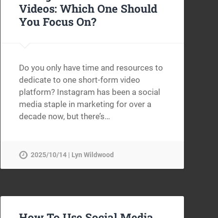
Videos: Which One Should
You Focus On?
Do you only have time and resources to
dedicate to one short-form video
platform? Instagram has been a social
media staple in marketing for over a
decade now, but there’s…
2025/10/14 | Lyn Wildwood
How To Use Social Media