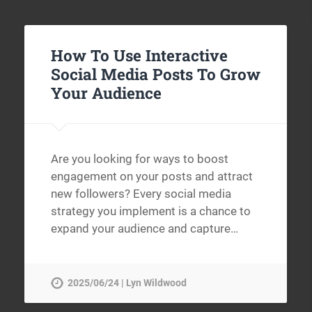
How To Use Interactive
Social Media Posts To Grow
Your Audience
Are you looking for ways to boost
engagement on your posts and attract
new followers? Every social media
strategy you implement is a chance to
expand your audience and capture…
2025/06/24 | Lyn Wildwood