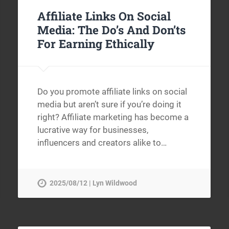
Affiliate Links On Social
Media: The Do’s And Don’ts
For Earning Ethically
Do you promote affiliate links on social
media but aren’t sure if you’re doing it
right? Affiliate marketing has become a
lucrative way for businesses,
influencers and creators alike to…
2025/08/12 | Lyn Wildwood