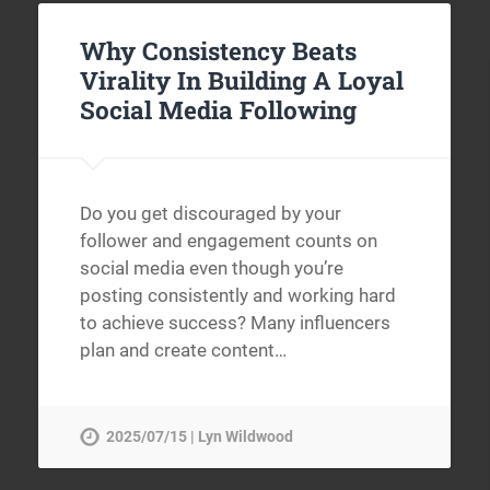
Why Consistency Beats
Virality In Building A Loyal
Social Media Following
Do you get discouraged by your
follower and engagement counts on
social media even though you’re
posting consistently and working hard
to achieve success? Many influencers
plan and create content…
2025/07/15 | Lyn Wildwood