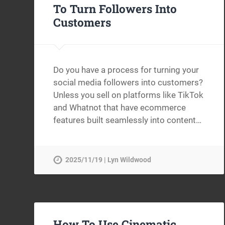
To Turn Followers Into
Customers
Do you have a process for turning your
social media followers into customers?
Unless you sell on platforms like TikTok
and Whatnot that have ecommerce
features built seamlessly into content…
2025/11/19 | Lyn Wildwood
How To Use Cinematic