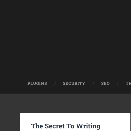
PLUGINS
SECURITY
SEO
T
The Secret To Writing