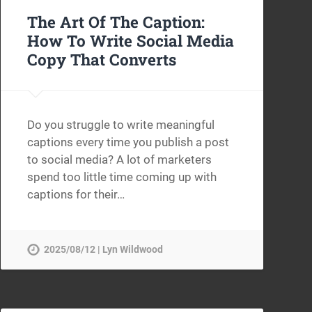
The Art Of The Caption:
How To Write Social Media
Copy That Converts
Do you struggle to write meaningful
captions every time you publish a post
to social media? A lot of marketers
spend too little time coming up with
captions for their…
2025/08/12 | Lyn Wildwood