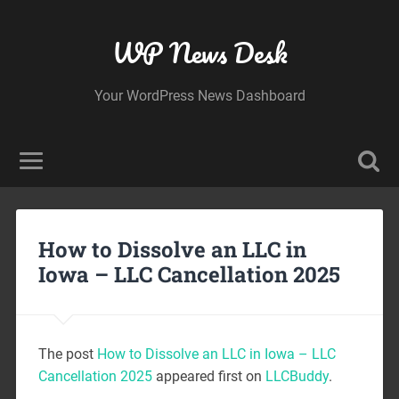
WP News Desk
Your WordPress News Dashboard
How to Dissolve an LLC in
Iowa – LLC Cancellation 2025
The post
How to Dissolve an LLC in Iowa – LLC
Cancellation 2025
appeared first on
LLCBuddy
.