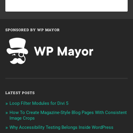
SPONSORED BY WP MAYOR
LATEST POSTS
Loop Filter Modules for Divi 5
How To Create Magazine-Style Blog Pages With Consistent
Image Crops
Why Accessibility Testing Belongs Inside WordPress