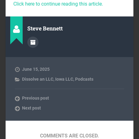
Click here to continue reading this article.
Steve Bennett
June 15, 2025
Dissolve an LLC
,
Iowa LLC
,
Podcasts
Previous post
Next post
COMMENTS ARE CLOSED.