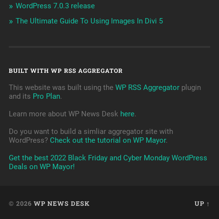
WordPress 7.0.3 release
The Ultimate Guide To Using Images In Divi 5
BUILT WITH WP RSS AGGREGATOR
This website was built using the
WP RSS Aggregator
plugin
and its
Pro Plan
.
Learn more about WP News Desk
here
.
Do you want to build a simliar aggregator site with
WordPress?
Check out the tutorial on WP Mayor
.
Get the best 2022 Black Friday and Cyber Monday WordPress
Deals on WP Mayor!
© 2026
WP NEWS DESK
UP ↑