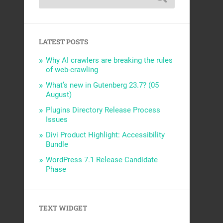
LATEST POSTS
Why AI crawlers are breaking the rules
of web-crawling
What’s new in Gutenberg 23.7? (05
August)
Plugins Directory Release Process
Issues
Divi Product Highlight: Accessibility
Bundle
WordPress 7.1 Release Candidate
Phase
TEXT WIDGET