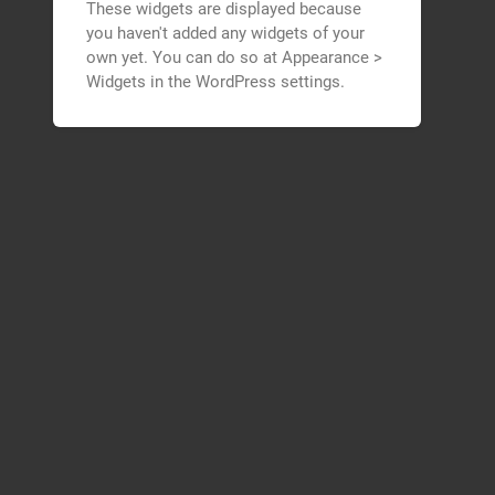
These widgets are displayed because
you haven't added any widgets of your
own yet. You can do so at Appearance >
Widgets in the WordPress settings.