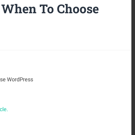
– When To Choose
ose WordPress
cle.