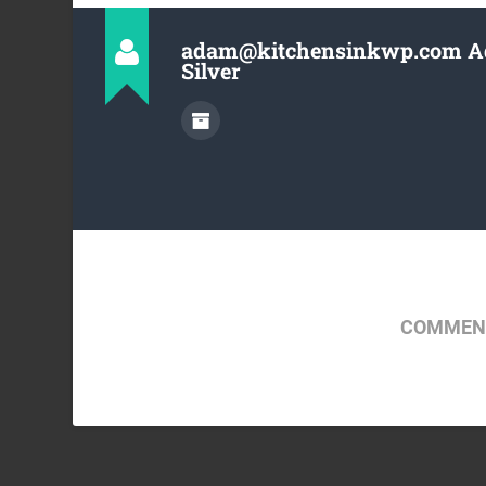
adam@kitchensinkwp.com 
Silver
COMMENT