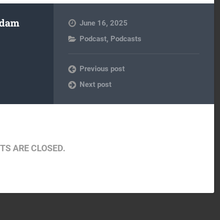
Adam
June 16, 2025
Podcast
,
Podcasts
Previous post
Next post
S ARE CLOSED.