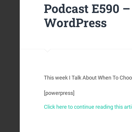
Podcast E590 
WordPress
This week I Talk About When To Cho
[powerpress]
Click here to continue reading this arti