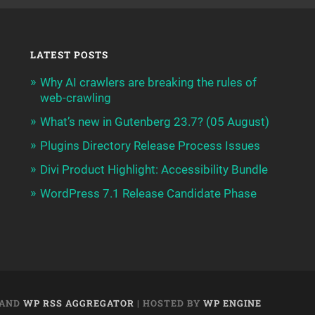
LATEST POSTS
Why AI crawlers are breaking the rules of
web-crawling
What’s new in Gutenberg 23.7? (05 August)
Plugins Directory Release Process Issues
Divi Product Highlight: Accessibility Bundle
WordPress 7.1 Release Candidate Phase
AND
WP RSS AGGREGATOR
| HOSTED BY
WP ENGINE