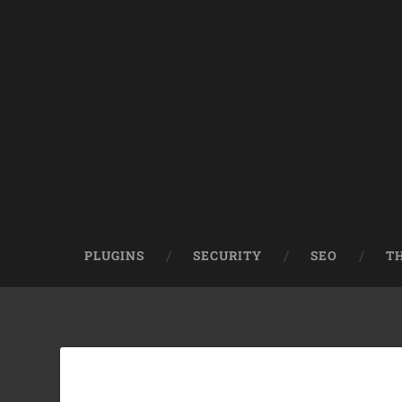
PLUGINS
SECURITY
SEO
T