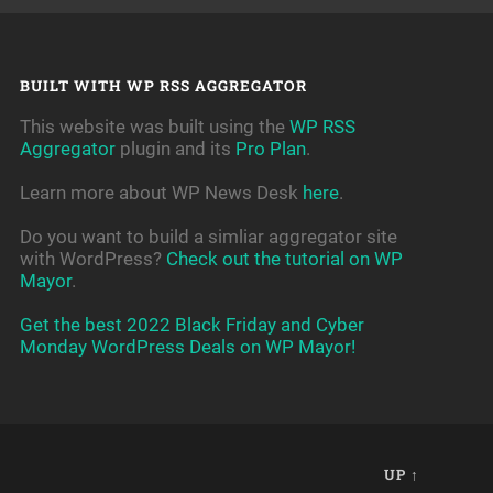
BUILT WITH WP RSS AGGREGATOR
This website was built using the
WP RSS
Aggregator
plugin and its
Pro Plan
.
Learn more about WP News Desk
here
.
Do you want to build a simliar aggregator site
with WordPress?
Check out the tutorial on WP
Mayor
.
Get the best 2022 Black Friday and Cyber
Monday WordPress Deals on WP Mayor!
UP ↑