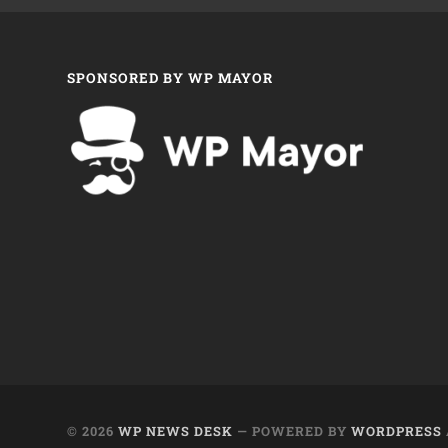
SPONSORED BY WP MAYOR
© 2026
WP NEWS DESK
— POWERED BY
WORDPRESS