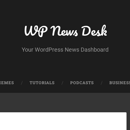
WP News Desk
Your WordPress News Dashboard
HEMES
TUTORIALS
PODCASTS
BUSINES