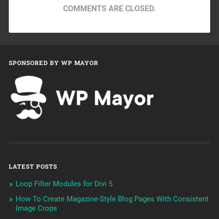
COMMENTS ARE CLOSED.
SPONSORED BY WP MAYOR
LATEST POSTS
Loop Filter Modules for Divi 5
How To Create Magazine-Style Blog Pages With Consistent
Image Crops