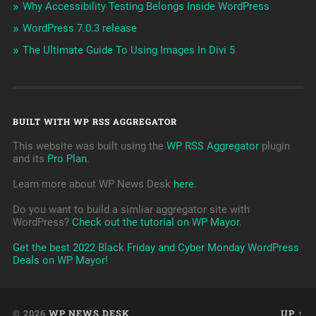
Why Accessibility Testing Belongs Inside WordPress
WordPress 7.0.3 release
The Ultimate Guide To Using Images In Divi 5
BUILT WITH WP RSS AGGREGATOR
This website was built using the
WP RSS Aggregator
plugin
and its
Pro Plan
.
Learn more about WP News Desk
here
.
Do you want to build a simliar aggregator site with
WordPress?
Check out the tutorial on WP Mayor
.
Get the best 2022 Black Friday and Cyber Monday WordPress
Deals on WP Mayor!
© 2026
WP NEWS DESK
UP ↑