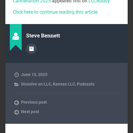
Cancellation 2025
appeared first on
LLCBuddy
.
Click here to continue reading this article.
Steve Bennett
June 15, 2025
Dissolve an LLC
,
Kansas LLC
,
Podcasts
Previous post
Next post