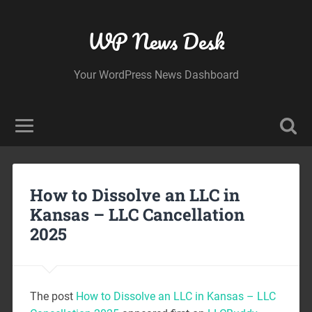
WP News Desk
Your WordPress News Dashboard
How to Dissolve an LLC in
Kansas – LLC Cancellation
2025
The post
How to Dissolve an LLC in Kansas – LLC