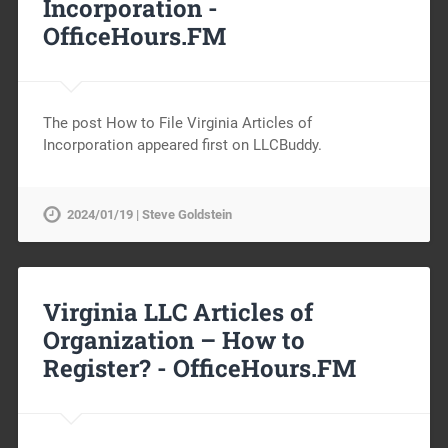
Incorporation -
OfficeHours.FM
The post How to File Virginia Articles of
Incorporation appeared first on LLCBuddy.
2024/01/19 | Steve Goldstein
Virginia LLC Articles of
Organization – How to
Register? -
OfficeHours.FM