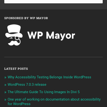
SPONSORED BY WP MAYOR
LATEST POSTS
Why Accessibility Testing Belongs Inside WordPress
WordPress 7.0.3 release
The Ultimate Guide To Using Images In Divi 5
One year of working on documentation about accessibility
for WordPress