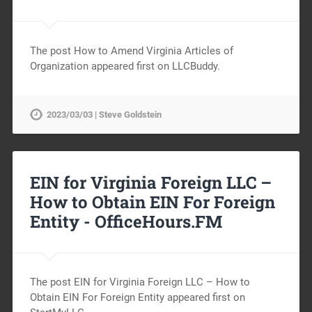
The post How to Amend Virginia Articles of
Organization appeared first on LLCBuddy.
2023/03/03 | Steve Goldstein
EIN for Virginia Foreign LLC –
How to Obtain EIN For Foreign
Entity -
OfficeHours.FM
The post EIN for Virginia Foreign LLC – How to
Obtain EIN For Foreign Entity appeared first on