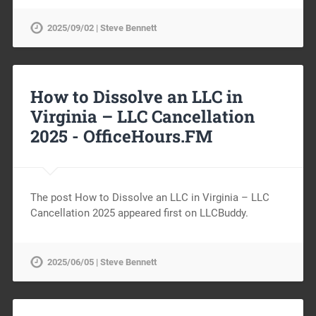
2025/09/02 | Steve Bennett
How to Dissolve an LLC in
Virginia – LLC Cancellation
2025 -
OfficeHours.FM
The post How to Dissolve an LLC in Virginia – LLC
Cancellation 2025 appeared first on LLCBuddy.
2025/06/05 | Steve Bennett