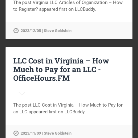
The post Virginia LLC Articles of Organization – How
to Register? appeared first on LLCBuddy.
2023/12/05 | Steve Goldstein
LLC Cost in Virginia – How
Much to Pay for an LLC -
OfficeHours.FM
The post LLC Cost in Virginia – How Much to Pay for
an LLC appeared first on LLCBuddy.
2023/11/09 | Steve Goldstein