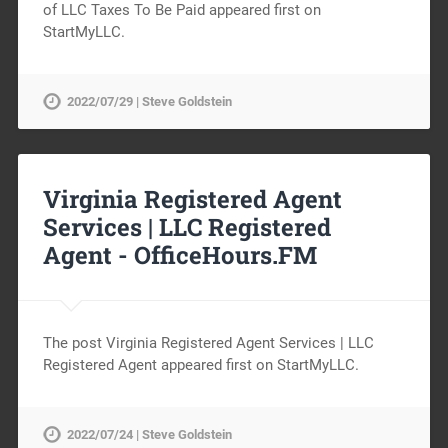
of LLC Taxes To Be Paid appeared first on
StartMyLLC.
2022/07/29 | Steve Goldstein
Virginia Registered Agent
Services | LLC Registered
Agent -
OfficeHours.FM
The post Virginia Registered Agent Services | LLC
Registered Agent appeared first on StartMyLLC.
2022/07/24 | Steve Goldstein