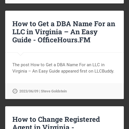
How to Get a DBA Name For an
LLC in Virginia – An Easy
Guide -
OfficeHours.FM
The post How to Get a DBA Name For an LLC in
Virginia – An Easy Guide appeared first on LLCBuddy.
2023/06/09 | Steve Goldstein
How to Change Registered
Agent in Virginia -