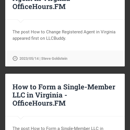
OfficeHours.FM
The post How to Change Registered Agent in Virginia
appeared first on LLCBuddy.
2023/05/14 | Steve Goldstein
How to Form a Single-Member
LLC in Virginia -
OfficeHours.FM
The post How to Form a Single-Member LLC in