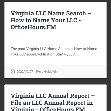
Virginia LLC Name Search –
How to Name Your LLC -
OfficeHours.FM
The post Virginia LLC Name Search – How to Name
Your LLC appeared first on StartMyLLC.
2022/10/07 | Steve Goldstein
Virginia LLC Annual Report –
File an LLC Annual Report in
Virginia -
OfficeHours.FM