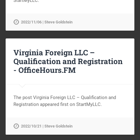
StartMyLLC.
2022/11/06 | Steve Goldstein
Virginia Foreign LLC –
Qualification and Registration
-
OfficeHours.FM
The post Virginia Foreign LLC – Qualification and
Registration appeared first on StartMyLLC.
2022/10/21 | Steve Goldstein