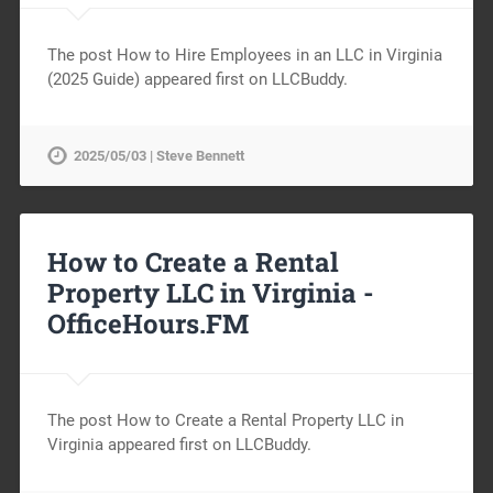
The post How to Hire Employees in an LLC in Virginia
(2025 Guide) appeared first on LLCBuddy.
2025/05/03 | Steve Bennett
How to Create a Rental
Property LLC in Virginia -
OfficeHours.FM
The post How to Create a Rental Property LLC in
Virginia appeared first on LLCBuddy.