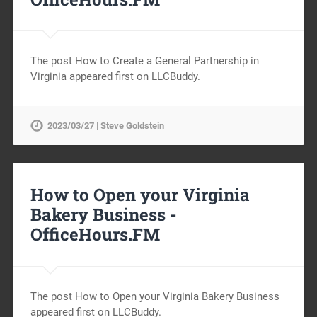
The post How to Create a General Partnership in
Virginia appeared first on LLCBuddy.
2023/03/27 | Steve Goldstein
How to Open your Virginia
Bakery Business -
OfficeHours.FM
The post How to Open your Virginia Bakery Business
appeared first on LLCBuddy.