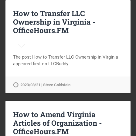
How to Transfer LLC
Ownership in Virginia -
OfficeHours.FM
The post How to Transfer LLC Ownership in Virginia
appeared first on LLCBuddy.
2023/03/21 | Steve Goldstein
How to Amend Virginia
Articles of Organization -
OfficeHours.FM