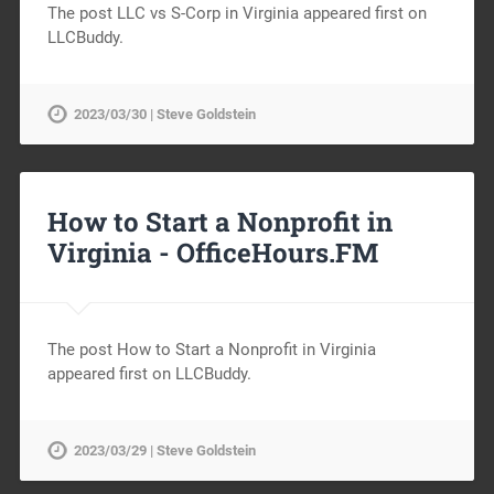
The post LLC vs S-Corp in Virginia appeared first on
LLCBuddy.
2023/03/30 | Steve Goldstein
How to Start a Nonprofit in
Virginia -
OfficeHours.FM
The post How to Start a Nonprofit in Virginia
appeared first on LLCBuddy.
2023/03/29 | Steve Goldstein