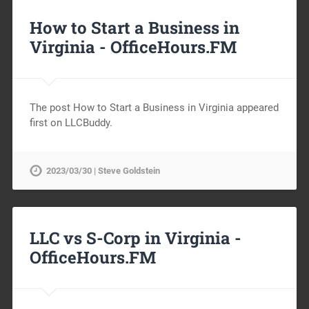
How to Start a Business in
Virginia -
OfficeHours.FM
The post How to Start a Business in Virginia appeared
first on LLCBuddy.
2023/03/30 | Steve Goldstein
LLC vs S-Corp in Virginia -
OfficeHours.FM