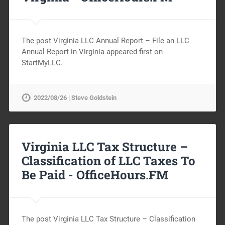
The post Virginia LLC Annual Report – File an LLC
Annual Report in Virginia appeared first on
StartMyLLC.
2022/08/26 | Steve Goldstein
Virginia LLC Tax Structure –
Classification of LLC Taxes To
Be Paid -
OfficeHours.FM
The post Virginia LLC Tax Structure – Classification