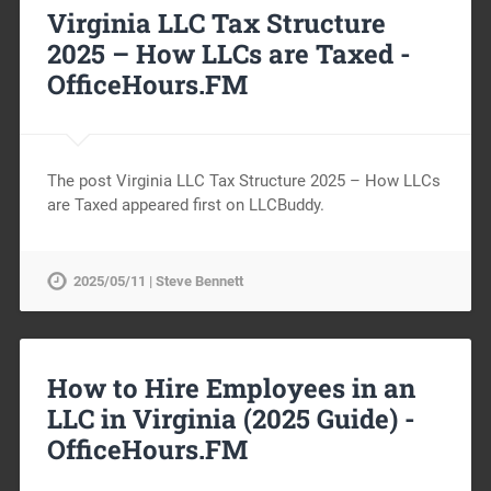
Virginia LLC Tax Structure
2025 – How LLCs are Taxed -
OfficeHours.FM
The post Virginia LLC Tax Structure 2025 – How LLCs
are Taxed appeared first on LLCBuddy.
2025/05/11 | Steve Bennett
How to Hire Employees in an
LLC in Virginia (2025 Guide) -
OfficeHours.FM