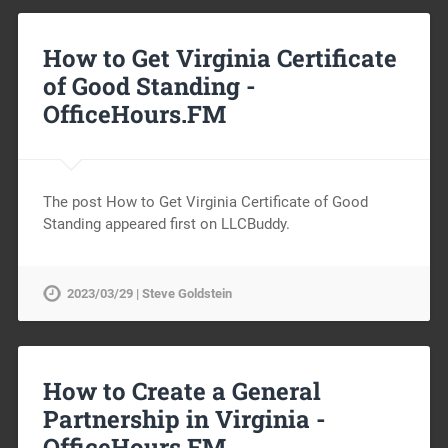
How to Get Virginia Certificate
of Good Standing -
OfficeHours.FM
The post How to Get Virginia Certificate of Good
Standing appeared first on LLCBuddy.
2023/03/29 | Steve Goldstein
How to Create a General
Partnership in Virginia -
OfficeHours.FM