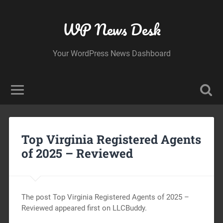
WP News Desk
Your WordPress News Dashboard
Top Virginia Registered Agents
of 2025 – Reviewed
The post Top Virginia Registered Agents of 2025 –
Reviewed appeared first on LLCBuddy.