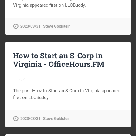
Virginia appeared first on LLCBuddy.
2023/03/31 | Steve Goldstein
How to Start an S-Corp in
Virginia -
OfficeHours.FM
The post How to Start an S-Corp in Virginia appeared
first on LLCBuddy.
2023/03/31 | Steve Goldstein