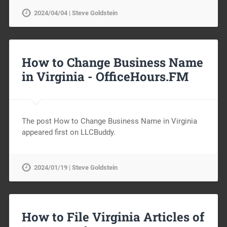
2024/04/04 | Steve Goldstein
How to Change Business Name
in Virginia -
OfficeHours.FM
The post How to Change Business Name in Virginia
appeared first on LLCBuddy.
2024/01/19 | Steve Goldstein
How to File Virginia Articles of