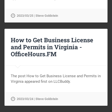
2023/03/25 | Steve Goldstein
How to Get Business License
and Permits in Virginia -
OfficeHours.FM
The post How to Get Business License and Permits in
Virginia appeared first on LLCBuddy.
2023/03/24 | Steve Goldstein