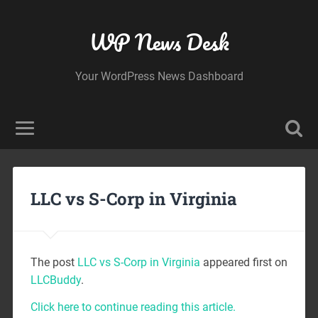
WP News Desk
Your WordPress News Dashboard
LLC vs S-Corp in Virginia
The post
LLC vs S-Corp in Virginia
appeared first on
LLCBuddy
.
Click here to continue reading this article.