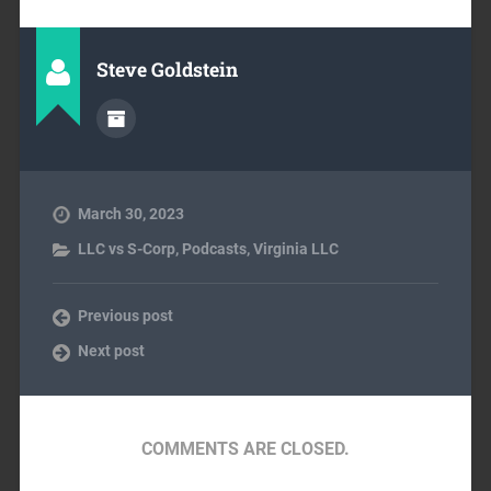
Steve Goldstein
March 30, 2023
LLC vs S-Corp
,
Podcasts
,
Virginia LLC
Previous post
Next post
COMMENTS ARE CLOSED.