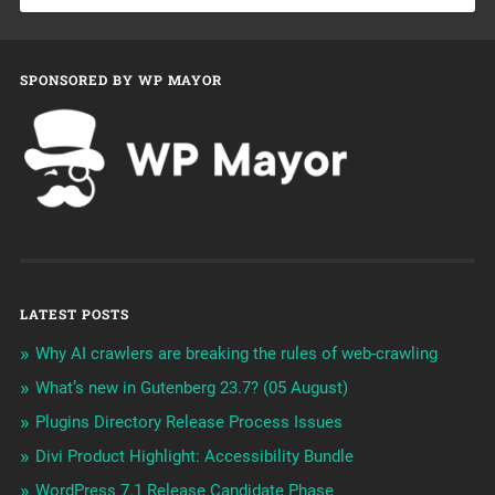
SPONSORED BY WP MAYOR
LATEST POSTS
Why AI crawlers are breaking the rules of web-crawling
What’s new in Gutenberg 23.7? (05 August)
Plugins Directory Release Process Issues
Divi Product Highlight: Accessibility Bundle
WordPress 7.1 Release Candidate Phase