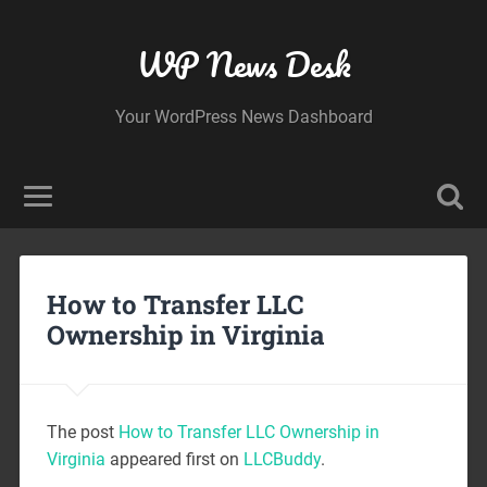
WP News Desk
Your WordPress News Dashboard
How to Transfer LLC
Ownership in Virginia
The post
How to Transfer LLC Ownership in
Virginia
appeared first on
LLCBuddy
.