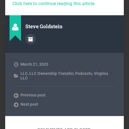
Click here to continue reading this article.
Steve Goldstein
March 21, 2023
LLC
,
LLC Ownership Transfer
,
Podcasts
,
Virginia
LLC
Previous post
Next post