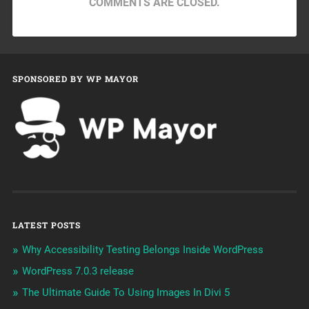
COMMENTS ARE CLOSED.
SPONSORED BY WP MAYOR
LATEST POSTS
Why Accessibility Testing Belongs Inside WordPress
WordPress 7.0.3 release
The Ultimate Guide To Using Images In Divi 5