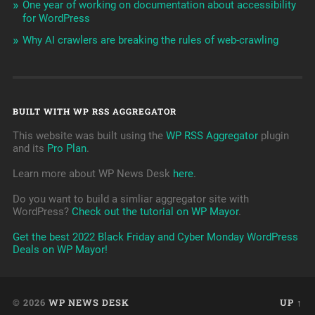
One year of working on documentation about accessibility
for WordPress
Why AI crawlers are breaking the rules of web-crawling
BUILT WITH WP RSS AGGREGATOR
This website was built using the
WP RSS Aggregator
plugin
and its
Pro Plan
.
Learn more about WP News Desk
here
.
Do you want to build a simliar aggregator site with
WordPress?
Check out the tutorial on WP Mayor
.
Get the best 2022 Black Friday and Cyber Monday WordPress
Deals on WP Mayor!
© 2026
WP NEWS DESK
UP ↑