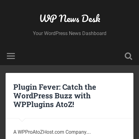
WP News Desk
Your WordPress News Dashboard
Plugin Fever: Catch the
WordPress Buzz with
WPPlugins AtoZ!
A WPProAtoZHost.com Company….