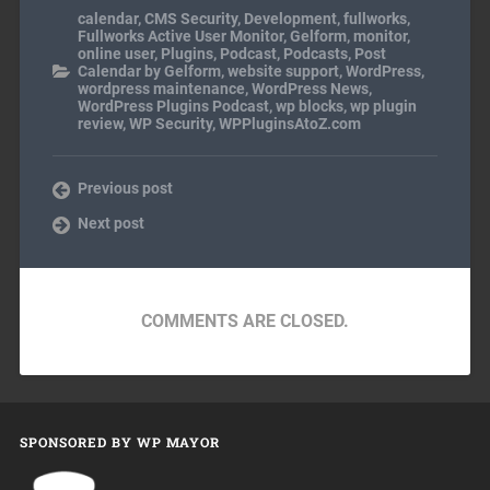
calendar
,
CMS Security
,
Development
,
fullworks
,
Fullworks Active User Monitor
,
Gelform
,
monitor
,
online user
,
Plugins
,
Podcast
,
Podcasts
,
Post
Calendar by Gelform
,
website support
,
WordPress
,
wordpress maintenance
,
WordPress News
,
WordPress Plugins Podcast
,
wp blocks
,
wp plugin
review
,
WP Security
,
WPPluginsAtoZ.com
Previous post
Next post
COMMENTS ARE CLOSED.
SPONSORED BY WP MAYOR