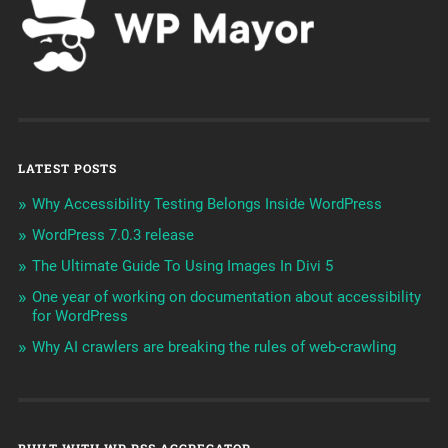
LATEST POSTS
Why Accessibility Testing Belongs Inside WordPress
WordPress 7.0.3 release
The Ultimate Guide To Using Images In Divi 5
One year of working on documentation about accessibility
for WordPress
Why AI crawlers are breaking the rules of web-crawling