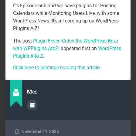
It’s Episode 660 and we have plugins for Posting
Calendars while Monitoring Users Live, with some
WordPress News. It’s all coming up on WordPress
Plugins A-Z!
The post
Plugin Fever: Catch the WordPress Buzz
with WPPlugins AtoZ!
appeared first on
WordPress
Plugins A to Z
.
Click here to continue reading this article.
Mer
November 11, 2025