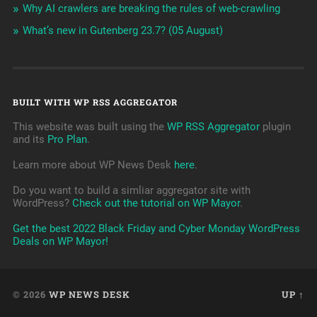
Why AI crawlers are breaking the rules of web-crawling
What’s new in Gutenberg 23.7? (05 August)
BUILT WITH WP RSS AGGREGATOR
This website was built using the
WP RSS Aggregator
plugin
and its
Pro Plan
.
Learn more about WP News Desk
here
.
Do you want to build a simliar aggregator site with
WordPress?
Check out the tutorial on WP Mayor
.
Get the best 2022 Black Friday and Cyber Monday WordPress
Deals on WP Mayor!
© 2026
WP NEWS DESK
UP ↑