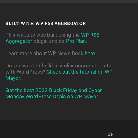
BUILT WITH WP RSS AGGREGATOR
This website was built using the
WP RSS
Aggregator
plugin and its
Pro Plan
.
Learn more about WP News Desk
here
.
Do you want to build a simliar aggregator site
with WordPress?
Check out the tutorial on WP
Mayor
.
Get the best 2022 Black Friday and Cyber
Monday WordPress Deals on WP Mayor!
UP ↑