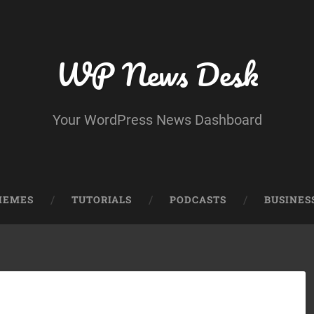
WP News Desk
Your WordPress News Dashboard
HEMES
TUTORIALS
PODCASTS
BUSINES