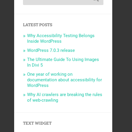
LATEST POSTS
Why Accessibility Testing Belongs
Inside WordPress
WordPress 7.0.3 release
The Ultimate Guide To Using Images
In Divi 5
One year of working on
documentation about accessibility for
WordPress
Why AI crawlers are breaking the rules
of web-crawling
TEXT WIDGET