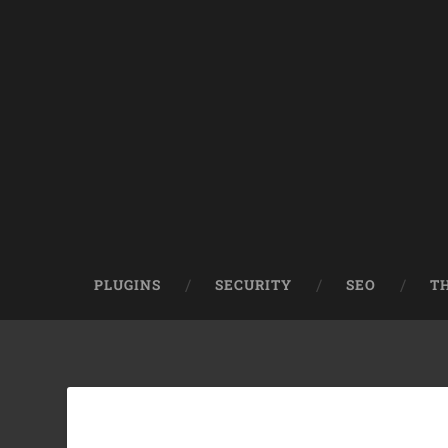
PLUGINS
SECURITY
SEO
T