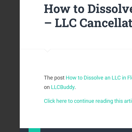
How to Dissolve
– LLC Cancella
The post
How to Dissolve an LLC in F
on
LLCBuddy
.
Click here to continue reading this arti