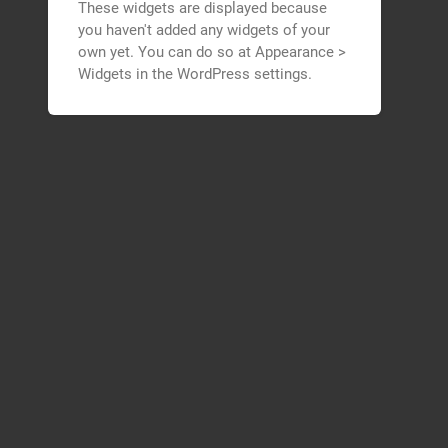
These widgets are displayed because
you haven't added any widgets of your
own yet. You can do so at Appearance >
Widgets in the WordPress settings.