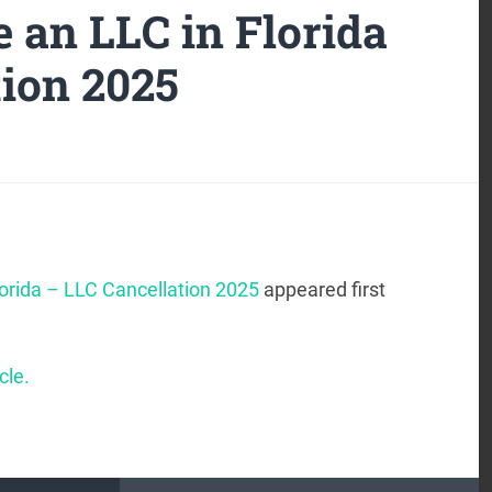
 an LLC in Florida
tion 2025
lorida – LLC Cancellation 2025
appeared first
cle.