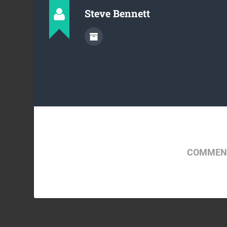
Steve Bennett
COMMENT