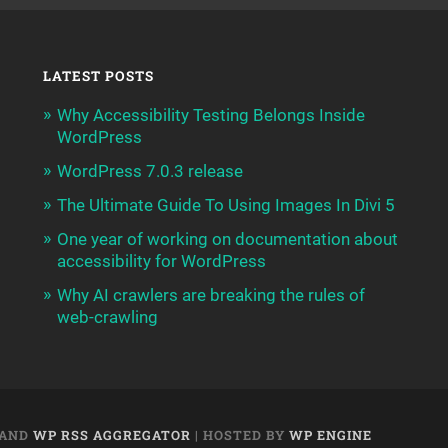
LATEST POSTS
Why Accessibility Testing Belongs Inside
WordPress
WordPress 7.0.3 release
The Ultimate Guide To Using Images In Divi 5
One year of working on documentation about
accessibility for WordPress
Why AI crawlers are breaking the rules of
web-crawling
AND
WP RSS AGGREGATOR
| HOSTED BY
WP ENGINE