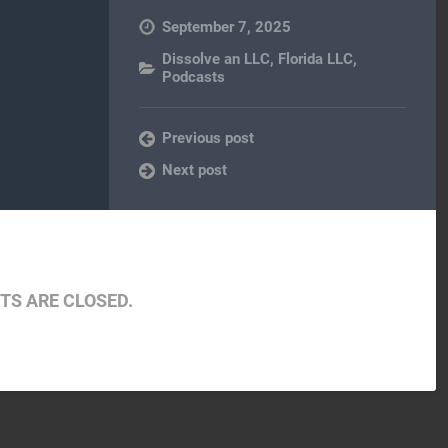
September 7, 2025
Dissolve an LLC
,
Florida LLC
,
Podcasts
Previous post
Next post
S ARE CLOSED.