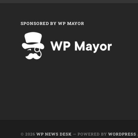
SPONSORED BY WP MAYOR
© 2026
WP NEWS DESK
— POWERED BY
WORDPRESS