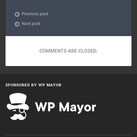
Previous post
Next post
COMMENTS ARE CLOSED.
SPONSORED BY WP MAYOR