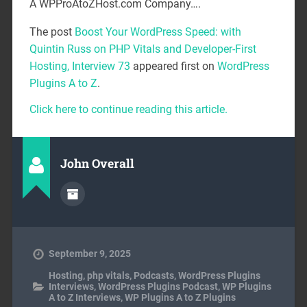
A WPProAtoZHost.com Company….
The post
Boost Your WordPress Speed: with
Quintin Russ on PHP Vitals and Developer-First
Hosting, Interview 73
appeared first on
WordPress
Plugins A to Z
.
Click here to continue reading this article.
John Overall
September 9, 2025
Hosting
,
php vitals
,
Podcasts
,
WordPress Plugins
Interviews
,
WordPress Plugins Podcast
,
WP Plugins
A to Z Interviews
,
WP Plugins A to Z Plugins