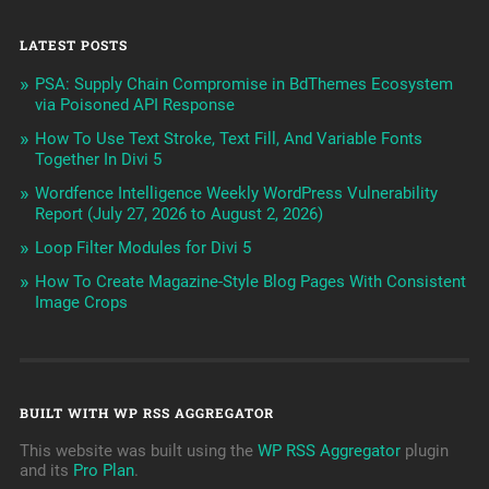
LATEST POSTS
PSA: Supply Chain Compromise in BdThemes Ecosystem
via Poisoned API Response
How To Use Text Stroke, Text Fill, And Variable Fonts
Together In Divi 5
Wordfence Intelligence Weekly WordPress Vulnerability
Report (July 27, 2026 to August 2, 2026)
Loop Filter Modules for Divi 5
How To Create Magazine-Style Blog Pages With Consistent
Image Crops
BUILT WITH WP RSS AGGREGATOR
This website was built using the
WP RSS Aggregator
plugin
and its
Pro Plan
.