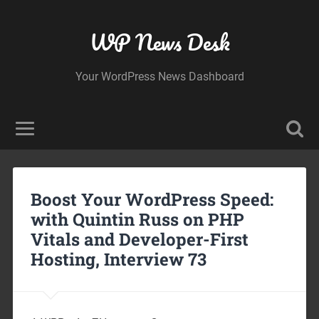
WP News Desk
Your WordPress News Dashboard
Boost Your WordPress Speed:
with Quintin Russ on PHP
Vitals and Developer-First
Hosting, Interview 73