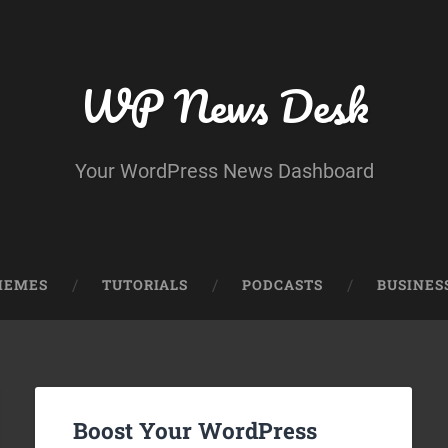
WP News Desk
Your WordPress News Dashboard
HEMES
TUTORIALS
PODCASTS
BUSINES
Boost Your WordPress