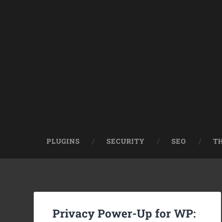
PLUGINS
SECURITY
SEO
T
Privacy Power-Up for WP: