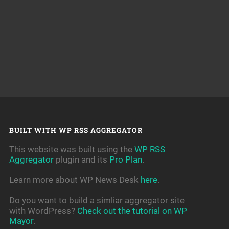
BUILT WITH WP RSS AGGREGATOR
This website was built using the
WP RSS
Aggregator
plugin and its
Pro Plan
.
Learn more about WP News Desk
here
.
Do you want to build a simliar aggregator site
with WordPress?
Check out the tutorial on WP
Mayor
.