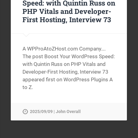
Speed: with Quintin Russ on
PHP Vitals and Developer-
First Hosting, Interview 73
A WPProAtoZHost.com Company….
The post Boost Your WordPress Speed:
with Quintin Russ on PHP Vitals and
Developer-First Hosting, Interview 73
appeared first on WordPress Plugins A
to Z.
2025/09/09 | John Overall