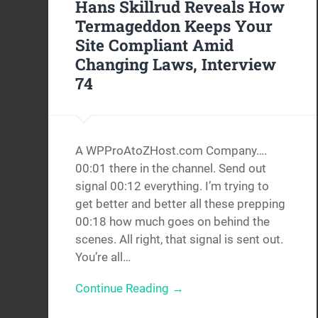
Hans Skillrud Reveals How
Termageddon Keeps Your
Site Compliant Amid
Changing Laws, Interview
74
A WPProAtoZHost.com Company….
00:01 there in the channel. Send out
signal 00:12 everything. I’m trying to
get better and better all these prepping
00:18 how much goes on behind the
scenes. All right, that signal is sent out.
You’re all…
Continue Reading →