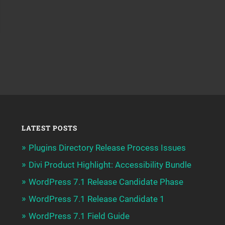
LATEST POSTS
Plugins Directory Release Process Issues
Divi Product Highlight: Accessibility Bundle
WordPress 7.1 Release Candidate Phase
WordPress 7.1 Release Candidate 1
WordPress 7.1 Field Guide