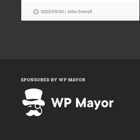
2025/09/20 | John Overall
SPONSORED BY WP MAYOR