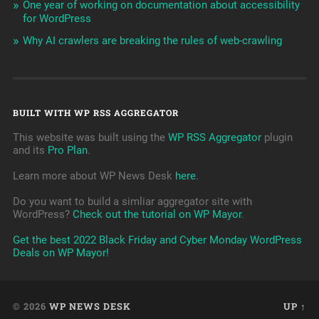
One year of working on documentation about accessibility
for WordPress
Why AI crawlers are breaking the rules of web-crawling
BUILT WITH WP RSS AGGREGATOR
This website was built using the
WP RSS Aggregator
plugin
and its
Pro Plan
.
Learn more about WP News Desk
here
.
Do you want to build a simliar aggregator site with
WordPress?
Check out the tutorial on WP Mayor
.
Get the best 2022 Black Friday and Cyber Monday WordPress
Deals on WP Mayor!
© 2026
WP NEWS DESK
UP ↑