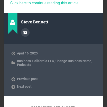
Click here to continue reading this article.
Steve Bennett
April 16, 2025
Business
,
California LLC
,
Change Business Name
,
Podcasts
Previous post
Next post