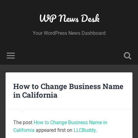
WP News Desk
Your WordPress News Dashboard
How to Change Business Name
in California
The post
How to Change Business Name in
California
appeared first on
LLCBuddy
.