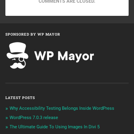
COMMENTS ARE CLOSED.
SPONSORED BY WP MAYOR
LATEST POSTS
Why Accessibility Testing Belongs Inside WordPress
WordPress 7.0.3 release
The Ultimate Guide To Using Images In Divi 5