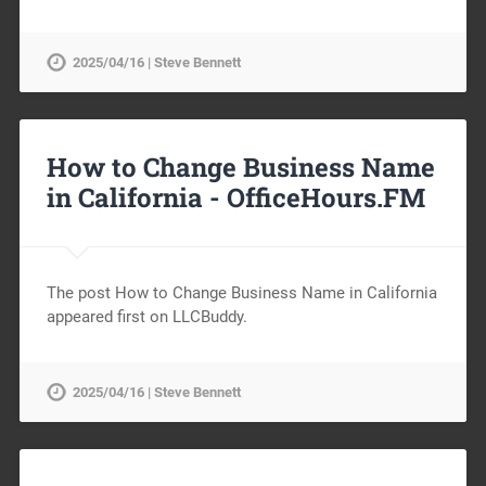
2025/04/16 | Steve Bennett
How to Change Business Name
in California -
OfficeHours.FM
The post How to Change Business Name in California
appeared first on LLCBuddy.
2025/04/16 | Steve Bennett