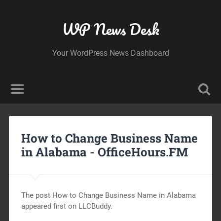
WP News Desk
Your WordPress News Dashboard
How to Change Business Name
in Alabama -
OfficeHours.FM
The post How to Change Business Name in Alabama
appeared first on LLCBuddy.