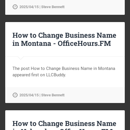
2025/04/15 | Steve Bennett
How to Change Business Name
in Montana -
OfficeHours.FM
The post How to Change Business Name in Montana
appeared first on LLCBuddy.
2025/04/15 | Steve Bennett
How to Change Business Name