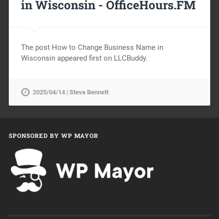
in Wisconsin -
OfficeHours.FM
The post How to Change Business Name in
Wisconsin appeared first on LLCBuddy.
2025/04/14 | Steve Bennett
SPONSORED BY WP MAYOR