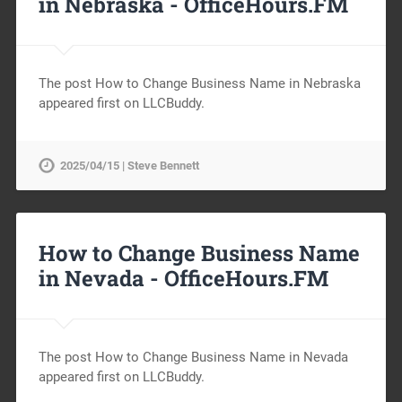
in Nebraska -
OfficeHours.FM
The post How to Change Business Name in Nebraska
appeared first on LLCBuddy.
2025/04/15 | Steve Bennett
How to Change Business Name
in Nevada -
OfficeHours.FM
The post How to Change Business Name in Nevada
appeared first on LLCBuddy.