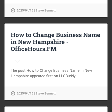
2025/04/15 | Steve Bennett
How to Change Business Name
in New Hampshire -
OfficeHours.FM
The post How to Change Business Name in New
Hampshire appeared first on LLCBuddy.
2025/04/15 | Steve Bennett