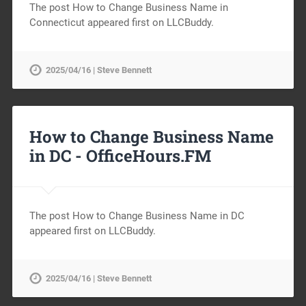
The post How to Change Business Name in
Connecticut appeared first on LLCBuddy.
2025/04/16 | Steve Bennett
How to Change Business Name
in DC -
OfficeHours.FM
The post How to Change Business Name in DC
appeared first on LLCBuddy.
2025/04/16 | Steve Bennett