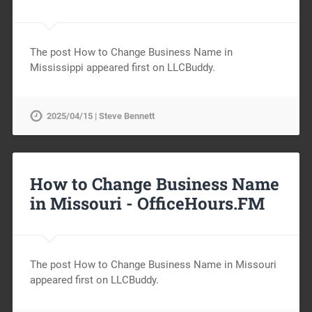
The post How to Change Business Name in
Mississippi appeared first on LLCBuddy.
2025/04/15 | Steve Bennett
How to Change Business Name
in Missouri -
OfficeHours.FM
The post How to Change Business Name in Missouri
appeared first on LLCBuddy.