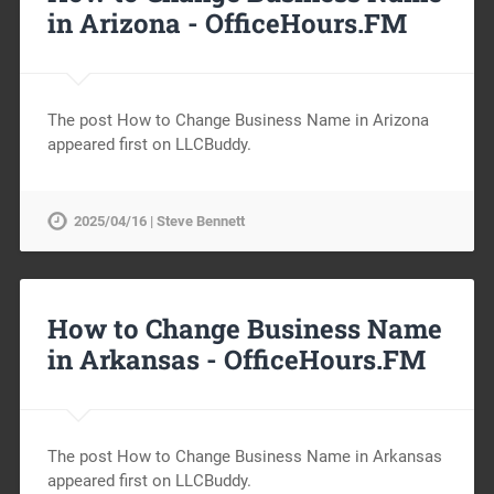
in Arizona -
OfficeHours.FM
The post How to Change Business Name in Arizona
appeared first on LLCBuddy.
2025/04/16 | Steve Bennett
How to Change Business Name
in Arkansas -
OfficeHours.FM
The post How to Change Business Name in Arkansas
appeared first on LLCBuddy.