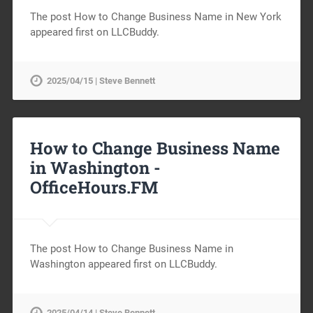
The post How to Change Business Name in New York
appeared first on LLCBuddy.
2025/04/15 | Steve Bennett
How to Change Business Name
in Washington -
OfficeHours.FM
The post How to Change Business Name in
Washington appeared first on LLCBuddy.
2025/04/14 | Steve Bennett