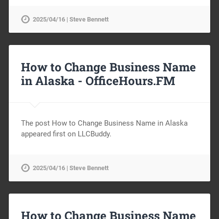
2025/04/16 | Steve Bennett
How to Change Business Name
in Alaska -
OfficeHours.FM
The post How to Change Business Name in Alaska
appeared first on LLCBuddy.
2025/04/16 | Steve Bennett
How to Change Business Name