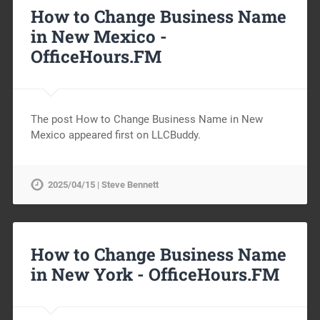
How to Change Business Name
in New Mexico -
OfficeHours.FM
The post How to Change Business Name in New
Mexico appeared first on LLCBuddy.
2025/04/15 | Steve Bennett
How to Change Business Name
in New York -
OfficeHours.FM