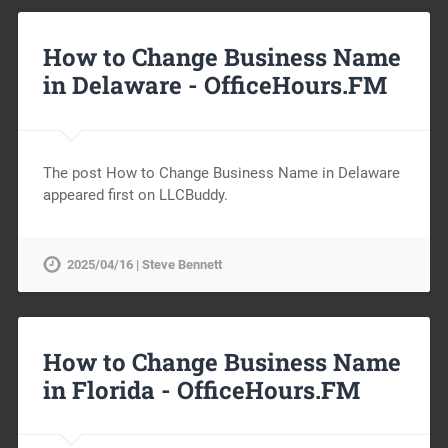
How to Change Business Name
in Delaware -
OfficeHours.FM
The post How to Change Business Name in Delaware
appeared first on LLCBuddy.
2025/04/16 | Steve Bennett
How to Change Business Name
in Florida -
OfficeHours.FM