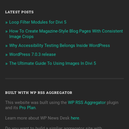
LATEST POSTS
Loop Filter Modules for Divi 5
How To Create Magazine-Style Blog Pages With Consistent
Image Crops
Why Accessibility Testing Belongs Inside WordPress
WordPress 7.0.3 release
The Ultimate Guide To Using Images In Divi 5
BUILT WITH WP RSS AGGREGATOR
This website was built using the
WP RSS Aggregator
plugin
and its
Pro Plan
.
Learn more about WP News Desk
here
.
Do you want to build a simliar aggregator site with