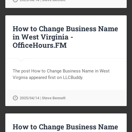
How to Change Business Name
in West Virginia -
OfficeHours.FM
The post How to Change Business Name in West
Virginia appeared first on LLCBuddy.
2025/04/14 | Steve Bennett
How to Change Business Name