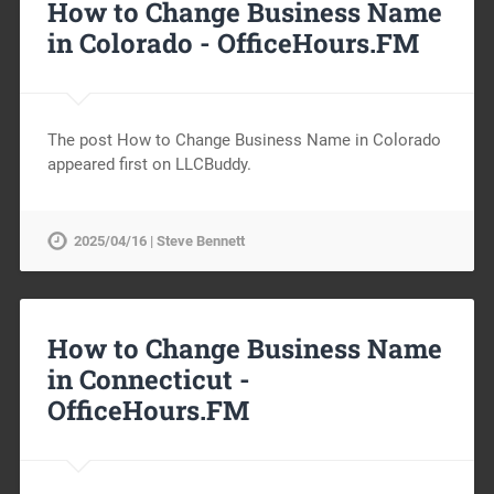
How to Change Business Name
in Colorado -
OfficeHours.FM
The post How to Change Business Name in Colorado
appeared first on LLCBuddy.
2025/04/16 | Steve Bennett
How to Change Business Name
in Connecticut -
OfficeHours.FM