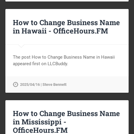
How to Change Business Name
in Hawaii -
OfficeHours.FM
The post How to Change Business Name in Hawaii
appeared first on LLCBuddy.
2025/04/16 | Steve Bennett
How to Change Business Name
in Mississippi -
OfficeHours.FM