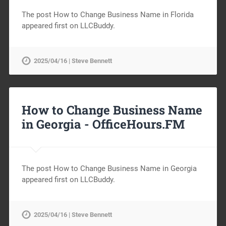
The post How to Change Business Name in Florida
appeared first on LLCBuddy.
2025/04/16 | Steve Bennett
How to Change Business Name
in Georgia -
OfficeHours.FM
The post How to Change Business Name in Georgia
appeared first on LLCBuddy.
2025/04/16 | Steve Bennett