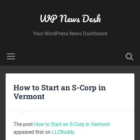
WP News Desk
Your WordPress News Dashboard
How to Start an S-Corp in
Vermont
The post
How to Start an S-Corp in Vermont
appeared first on
LLCBuddy
.