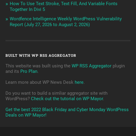
How To Use Text Stroke, Text Fill, And Variable Fonts
Together In Divi 5
Wordfence Intelligence Weekly WordPress Vulnerability
Report (July 27, 2026 to August 2, 2026)
BUILT WITH WP RSS AGGREGATOR
This website was built using the
WP RSS Aggregator
plugin
and its
Pro Plan
.
Learn more about WP News Desk
here
.
Do you want to build a simliar aggregator site with
WordPress?
Check out the tutorial on WP Mayor
.
Get the best 2022 Black Friday and Cyber Monday WordPress
Deals on WP Mayor!