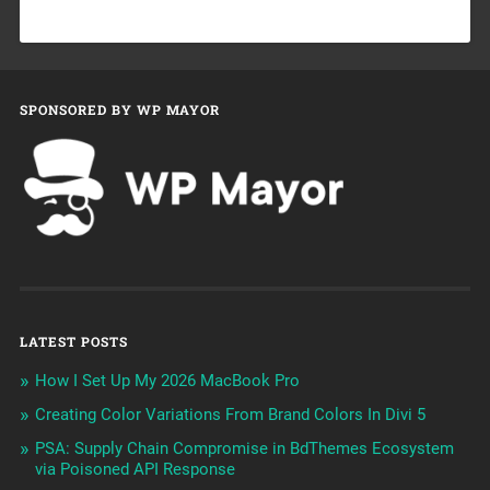
SPONSORED BY WP MAYOR
LATEST POSTS
How I Set Up My 2026 MacBook Pro
Creating Color Variations From Brand Colors In Divi 5
PSA: Supply Chain Compromise in BdThemes Ecosystem
via Poisoned API Response