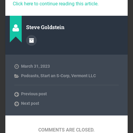
Click here to continue reading this article.
Steve Goldstein
March 31, 2023
Podcasts
,
Start an S-Corp
,
Vermont LLC
Previous post
Next post
COMMENTS ARE CLOSED.