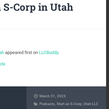
n S-Corp in Utah
tah
appeared first on
LLCBuddy
.
cle.
March 31, 2023
Podcasts
,
Start an S-Corp
,
Utah LLC