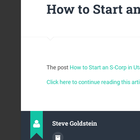
How to Start a
The post
How to Start an S-Corp in U
Click here to continue reading this arti
Steve Goldstein