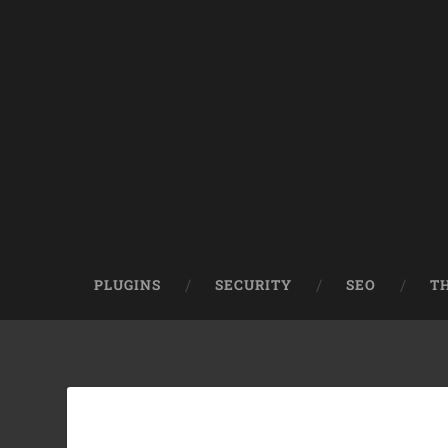
PLUGINS
SECURITY
SEO
T