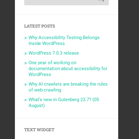
LATEST POSTS
Why Accessibility Testing Belongs
Inside WordPress
WordPress 7.0.3 release
One year of working on
documentation about accessibility for
WordPress
Why AI crawlers are breaking the rules
of web-crawling
What’s new in Gutenberg 23.7? (05
August)
TEXT WIDGET