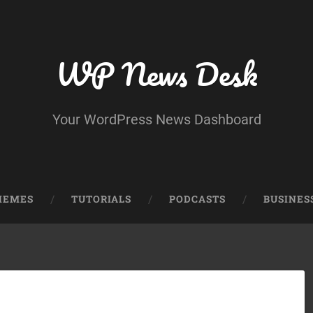
WP News Desk
Your WordPress News Dashboard
HEMES
TUTORIALS
PODCASTS
BUSINES