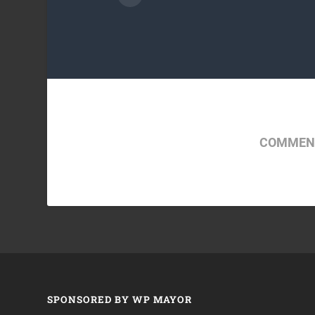
COMMENT
SPONSORED BY WP MAYOR