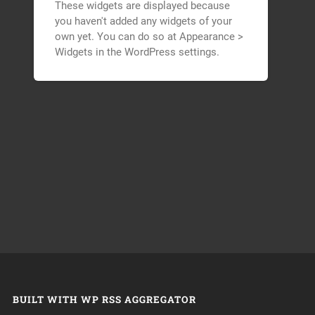
These widgets are displayed because
you haven't added any widgets of your
own yet. You can do so at Appearance >
Widgets in the WordPress settings.
BUILT WITH WP RSS AGGREGATOR