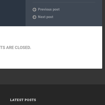
Previous post
Next post
S ARE CLOSED.
LATEST POSTS