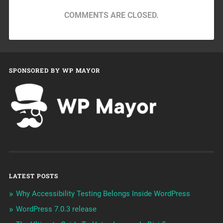
COMMENTS ARE CLOSED.
SPONSORED BY WP MAYOR
LATEST POSTS
Why Accessibility Testing Belongs Inside WordPress
WordPress 7.0.3 release