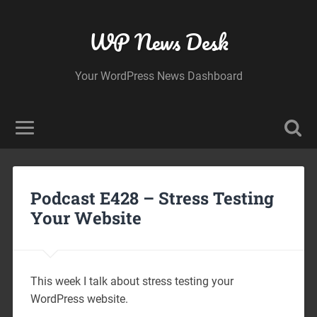
WP News Desk
Your WordPress News Dashboard
Podcast E428 – Stress Testing
Your Website
This week I talk about stress testing your
WordPress website.