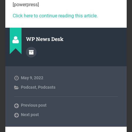
[powerpress]
Click here to continue reading this article.
WP News Desk
May 9, 2022
Podcast
,
Podcasts
Previous post
Next post