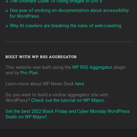
The Ultimate Guide To Using Images In Divi 5
One year of working on documentation about accessibility
for WordPress
Why AI crawlers are breaking the rules of web-crawling
BUILT WITH WP RSS AGGREGATOR
This website was built using the
WP RSS Aggregator
plugin
and its
Pro Plan
.
Learn more about WP News Desk
here
.
Do you want to build a simliar aggregator site with
WordPress?
Check out the tutorial on WP Mayor
.
Get the best 2022 Black Friday and Cyber Monday WordPress
Deals on WP Mayor!