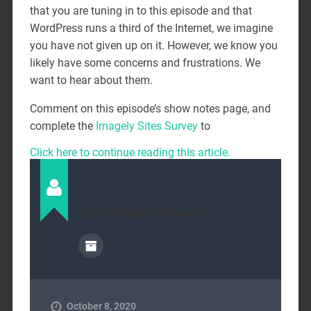
that you are tuning in to this episode and that
WordPress runs a third of the Internet, we imagine
you have not given up on it. However, we know you
likely have some concerns and frustrations. We
want to hear about them.
Comment on this episode’s show notes page, and
complete the
Imagely Sites Survey
to
Click here to continue reading this article.
Scott Wyden Kivowitz
October 8, 2020