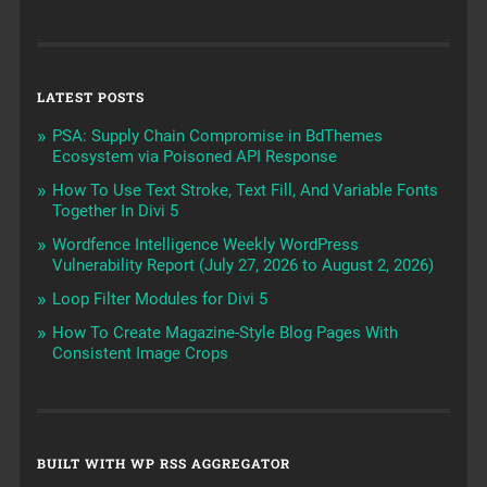
LATEST POSTS
PSA: Supply Chain Compromise in BdThemes
Ecosystem via Poisoned API Response
How To Use Text Stroke, Text Fill, And Variable Fonts
Together In Divi 5
Wordfence Intelligence Weekly WordPress
Vulnerability Report (July 27, 2026 to August 2, 2026)
Loop Filter Modules for Divi 5
How To Create Magazine-Style Blog Pages With
Consistent Image Crops
BUILT WITH WP RSS AGGREGATOR