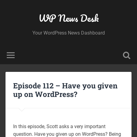
WP News Desk
Your WordPress News Dashboard
Episode 112 – Have you given
up on WordPress?
In this episode, Scott asks a very important
question. Have you given up on WordPress? Being