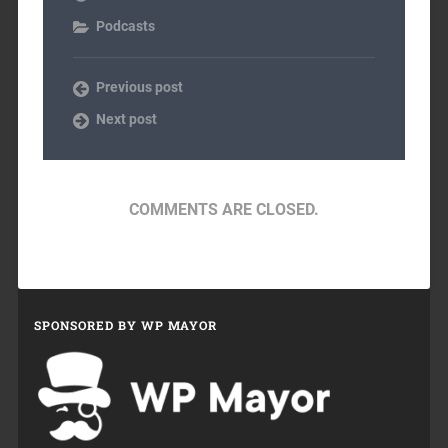
Podcasts
Previous post
Next post
COMMENTS ARE CLOSED.
SPONSORED BY WP MAYOR