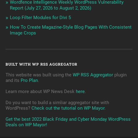
Wordfence Intelligence Weekly WordPress Vulnerability
Report (July 27, 2026 to August 2, 2026)
Loop Filter Modules for Divi 5
How To Create Magazine-Style Blog Pages With Consistent
Image Crops
BUILT WITH WP RSS AGGREGATOR
This website was built using the
WP RSS Aggregator
plugin
and its
Pro Plan
.
Learn more about WP News Desk
here
.
Do you want to build a simliar aggregator site with
WordPress?
Check out the tutorial on WP Mayor
.
Get the best 2022 Black Friday and Cyber Monday WordPress
Deals on WP Mayor!