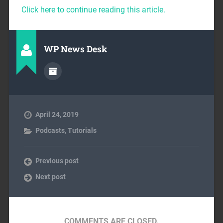
Click here to continue reading this article.
WP News Desk
April 24, 2019
Podcasts
,
Tutorials
Previous post
Next post
COMMENTS ARE CLOSED.