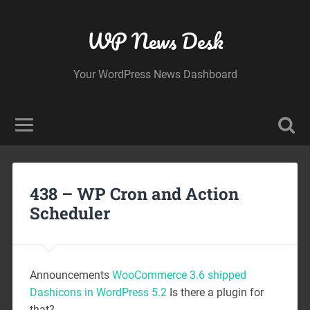
WP News Desk
Your WordPress News Dashboard
438 – WP Cron and Action
Scheduler
Announcements
WooCommerce 3.6 shipped
Dashicons in WordPress 5.2
Is there a plugin for
that?