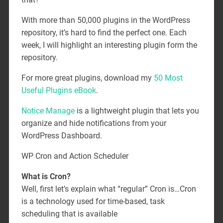
With more than 50,000 plugins in the WordPress
repository, it’s hard to find the perfect one. Each
week, I will highlight an interesting plugin form the
repository.
For more great plugins, download my
50 Most
Useful Plugins eBook
.
Notice Manage
is a lightweight plugin that lets you
organize and hide notifications from your
WordPress Dashboard.
WP Cron and Action Scheduler
What is Cron?
Well, first let’s explain what “regular” Cron is…Cron
is a technology used for time-based, task
scheduling that is available