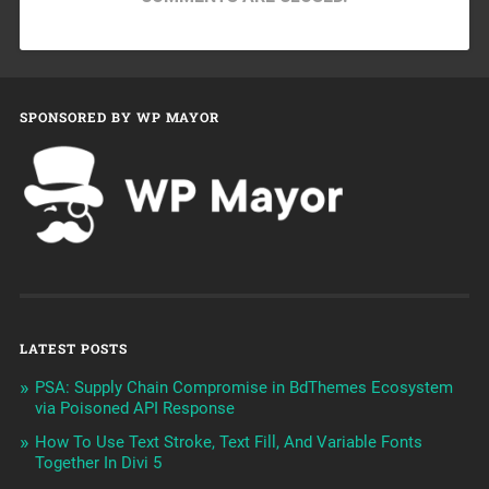
SPONSORED BY WP MAYOR
LATEST POSTS
PSA: Supply Chain Compromise in BdThemes Ecosystem
via Poisoned API Response
How To Use Text Stroke, Text Fill, And Variable Fonts
Together In Divi 5