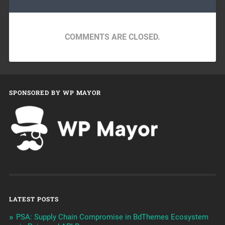
COMMENTS ARE CLOSED.
SPONSORED BY WP MAYOR
LATEST POSTS
PSA: Supply Chain Compromise in BdThemes Ecosystem