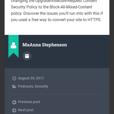
changing the Upgrade-Insecure-Request Content
Security Policy to the Block-All-Mixed-Content
policy. Discover the issues you’ll run into with this if
you used a free way to convert your site to HTTPS.
MaAnna Stephenson
August 30, 2017
Podcasts
,
Security
Previous post
Next post