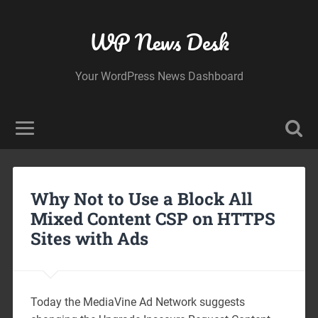
WP News Desk
Your WordPress News Dashboard
Why Not to Use a Block All
Mixed Content CSP on HTTPS
Sites with Ads
Today the MediaVine Ad Network suggests