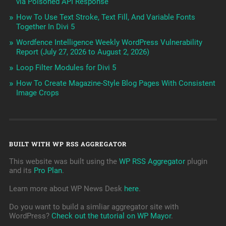
via Poisoned API Response
How To Use Text Stroke, Text Fill, And Variable Fonts
Together In Divi 5
Wordfence Intelligence Weekly WordPress Vulnerability
Report (July 27, 2026 to August 2, 2026)
Loop Filter Modules for Divi 5
How To Create Magazine-Style Blog Pages With Consistent
Image Crops
BUILT WITH WP RSS AGGREGATOR
This website was built using the
WP RSS Aggregator
plugin
and its
Pro Plan
.
Learn more about WP News Desk
here
.
Do you want to build a simliar aggregator site with
WordPress?
Check out the tutorial on WP Mayor
.