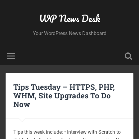
WP News Desk
Your WordPress News Dashboard
Tips Tuesday – HTTPS, PHP,
WHM, Site Upgrades To Do
Now
Tips this week include: • Interview with Scratch to