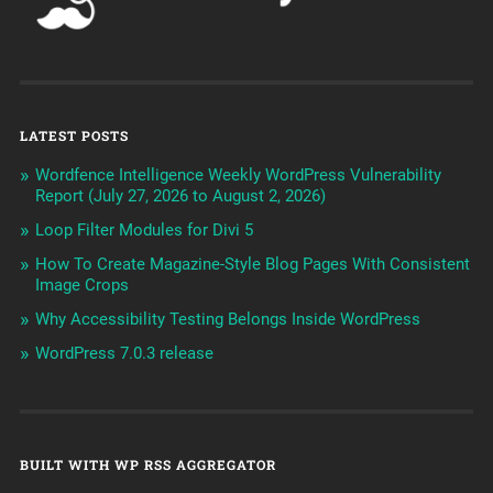
LATEST POSTS
Wordfence Intelligence Weekly WordPress Vulnerability
Report (July 27, 2026 to August 2, 2026)
Loop Filter Modules for Divi 5
How To Create Magazine-Style Blog Pages With Consistent
Image Crops
Why Accessibility Testing Belongs Inside WordPress
WordPress 7.0.3 release
BUILT WITH WP RSS AGGREGATOR