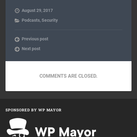
August 29, 2017
Podcasts
,
Security
Previous post
Next post
COMMENTS ARE CLOSED.
SPONSORED BY WP MAYOR