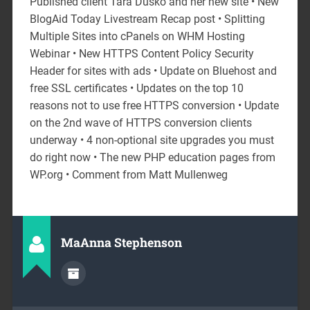
Published client Tara Dusko and her new site • New
BlogAid Today Livestream Recap post • Splitting
Multiple Sites into cPanels on WHM Hosting
Webinar • New HTTPS Content Policy Security
Header for sites with ads • Update on Bluehost and
free SSL certificates • Updates on the top 10
reasons not to use free HTTPS conversion • Update
on the 2nd wave of HTTPS conversion clients
underway • 4 non-optional site upgrades you must
do right now • The new PHP education pages from
WP.org • Comment from Matt Mullenweg
MaAnna Stephenson