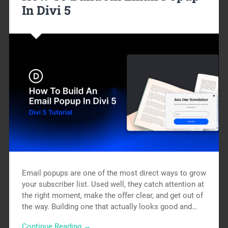
In Divi 5
Email popups are one of the most direct ways to grow
your subscriber list. Used well, they catch attention at
the right moment, make the offer clear, and get out of
the way. Building one that actually looks good and…
Continue Reading →