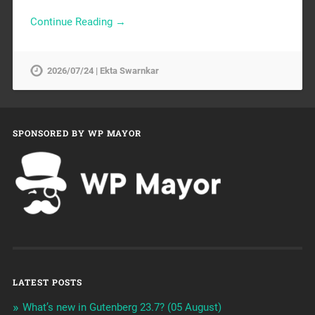
Continue Reading →
2026/07/24 | Ekta Swarnkar
SPONSORED BY WP MAYOR
LATEST POSTS
What’s new in Gutenberg 23.7? (05 August)