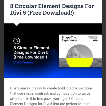
8 Circular Element Designs For
Divi 5 (Free Download!)
Divi 5 makes it easy to create bold, graphic sections
that use shape, contrast, and composition to guide
attention. In this free pack, you’ll get 8 Circular
Element Designs for Divi 5 that are perfect for hero