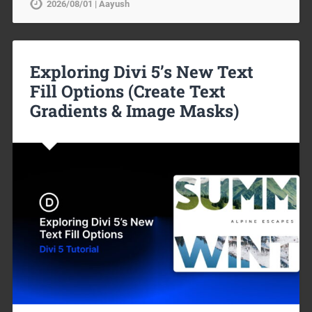
2026/08/01 | Aayush
Exploring Divi 5’s New Text
Fill Options (Create Text
Gradients & Image Masks)