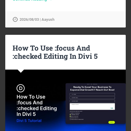
2026/08/03 | Aayush
How To Use :focus And
:checked Editing In Divi 5