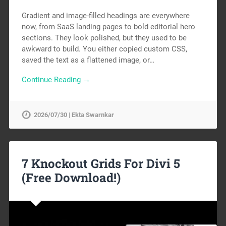
Gradient and image-filled headings are everywhere
now, from SaaS landing pages to bold editorial hero
sections. They look polished, but they used to be
awkward to build. You either copied custom CSS,
saved the text as a flattened image, or…
Continue Reading →
2026/07/30 | Ekta Swarnkar
7 Knockout Grids For Divi 5
(Free Download!)