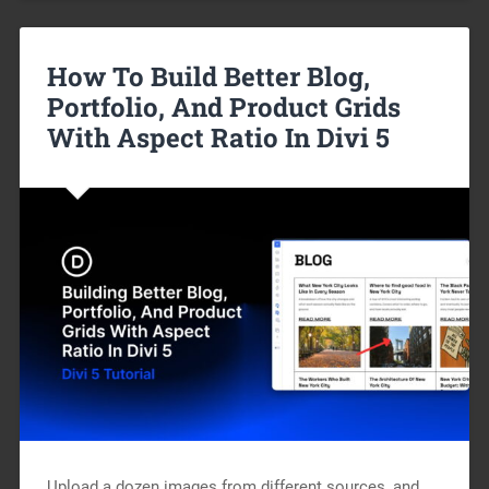
How To Build Better Blog,
Portfolio, And Product Grids
With Aspect Ratio In Divi 5
Upload a dozen images from different sources, and