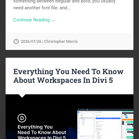
something between Regular and Bold, you usually
need another font file, and…
Continue Reading →
2026/07/26 | Christopher Morris
Everything You Need To Know
About Workspaces In Divi 5