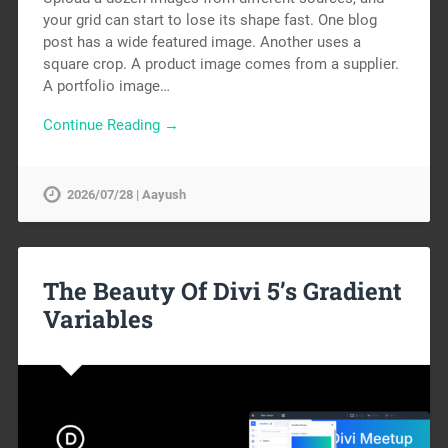
your grid can start to lose its shape fast. One blog
post has a wide featured image. Another uses a
square crop. A product image comes from a supplier.
A portfolio image…
Continue Reading →
2026/07/28 | Aayush
The Beauty Of Divi 5’s Gradient
Variables