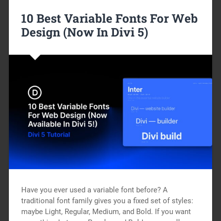
10 Best Variable Fonts For Web
Design (Now In Divi 5)
Have you ever used a variable font before? A
traditional font family gives you a fixed set of styles:
maybe Light, Regular, Medium, and Bold. If you want