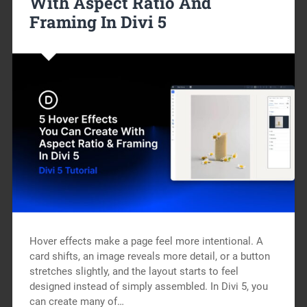
With Aspect Ratio And
Framing In Divi 5
Hover effects make a page feel more intentional. A
card shifts, an image reveals more detail, or a button
stretches slightly, and the layout starts to feel
designed instead of simply assembled. In Divi 5, you
can create many of…