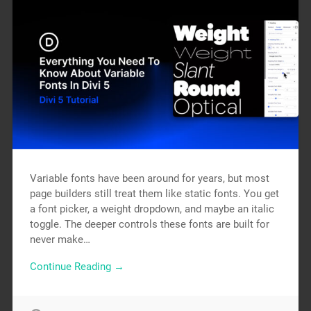
Variable fonts have been around for years, but most
page builders still treat them like static fonts. You get
a font picker, a weight dropdown, and maybe an italic
toggle. The deeper controls these fonts are built for
never make…
Continue Reading →