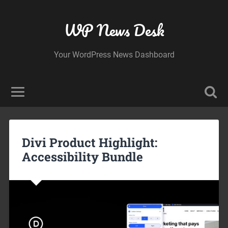
WP News Desk
Your WordPress News Dashboard
Divi Product Highlight:
Accessibility Bundle