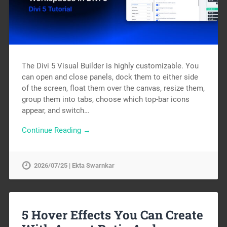
The Divi 5 Visual Builder is highly customizable. You
can open and close panels, dock them to either side
of the screen, float them over the canvas, resize them,
group them into tabs, choose which top-bar icons
appear, and switch…
Continue Reading →
2026/07/25 | Ekta Swarnkar
5 Hover Effects You Can Create