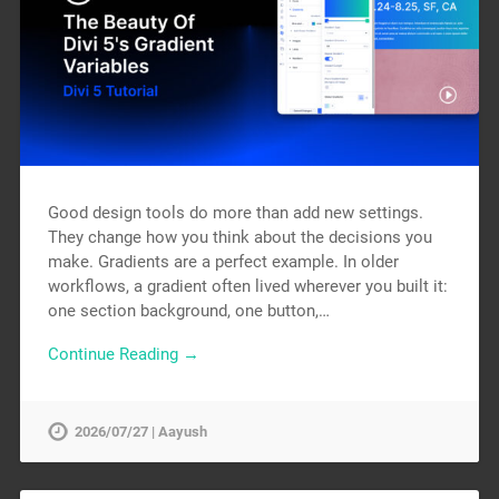
Good design tools do more than add new settings.
They change how you think about the decisions you
make. Gradients are a perfect example. In older
workflows, a gradient often lived wherever you built it:
one section background, one button,…
Continue Reading →
2026/07/27 | Aayush