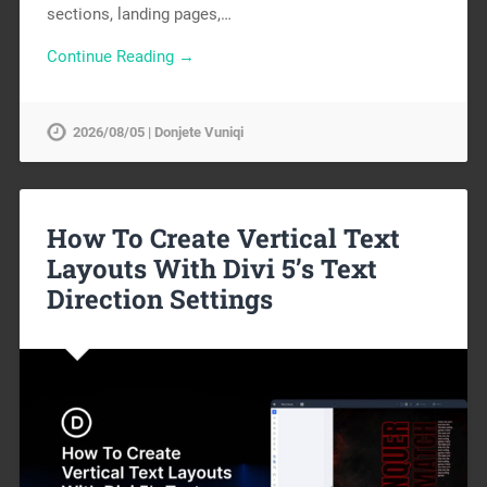
sections, landing pages,…
Continue Reading →
2026/08/05 | Donjete Vuniqi
How To Create Vertical Text
Layouts With Divi 5’s Text
Direction Settings