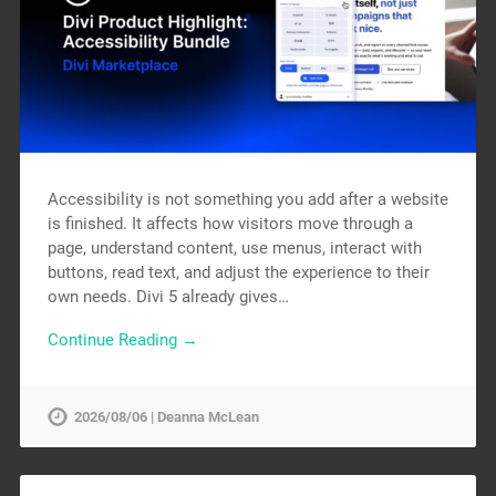
Accessibility is not something you add after a website
is finished. It affects how visitors move through a
page, understand content, use menus, interact with
buttons, read text, and adjust the experience to their
own needs. Divi 5 already gives…
Continue Reading →
2026/08/06 | Deanna McLean