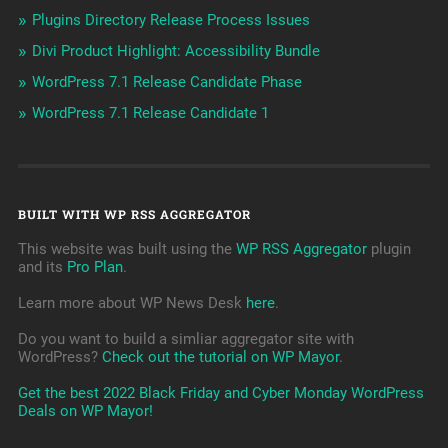
Plugins Directory Release Process Issues
Divi Product Highlight: Accessibility Bundle
WordPress 7.1 Release Candidate Phase
WordPress 7.1 Release Candidate 1
BUILT WITH WP RSS AGGREGATOR
This website was built using the
WP RSS Aggregator
plugin
and its
Pro Plan
.
Learn more about WP News Desk
here
.
Do you want to build a simliar aggregator site with
WordPress?
Check out the tutorial on WP Mayor
.
Get the best 2022 Black Friday and Cyber Monday WordPress
Deals on WP Mayor!