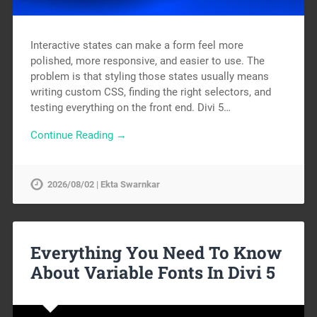
Interactive states can make a form feel more
polished, more responsive, and easier to use. The
problem is that styling those states usually means
writing custom CSS, finding the right selectors, and
testing everything on the front end. Divi 5…
Continue Reading →
2026/08/02 | Ekta Swarnkar
Everything You Need To Know
About Variable Fonts In Divi 5