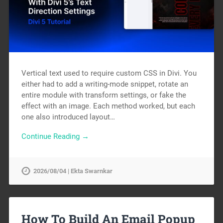
Vertical text used to require custom CSS in Divi. You
either had to add a writing-mode snippet, rotate an
entire module with transform settings, or fake the
effect with an image. Each method worked, but each
one also introduced layout…
Continue Reading →
2026/08/04 | Ekta Swarnkar
How To Build An Email Popup