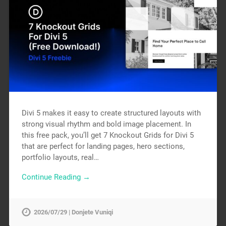
Divi 5 makes it easy to create structured layouts with
strong visual rhythm and bold image placement. In
this free pack, you’ll get 7 Knockout Grids for Divi 5
that are perfect for landing pages, hero sections,
portfolio layouts, real…
Continue Reading →
2026/07/29 | Donjete Vuniqi