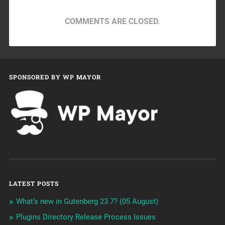
COMMENTS ARE CLOSED.
SPONSORED BY WP MAYOR
LATEST POSTS
What’s new in Gutenberg 23.7? (05 August)
Plugins Directory Release Process Issues