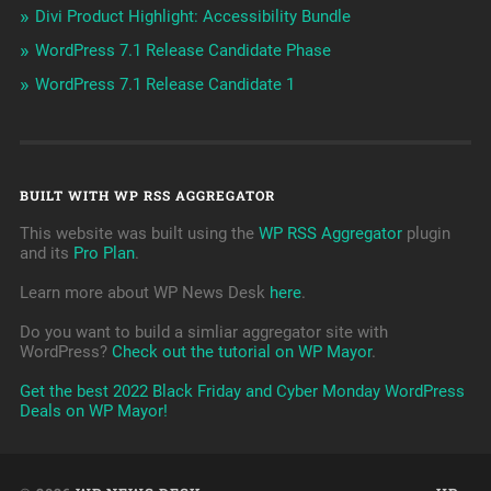
Divi Product Highlight: Accessibility Bundle
WordPress 7.1 Release Candidate Phase
WordPress 7.1 Release Candidate 1
BUILT WITH WP RSS AGGREGATOR
This website was built using the
WP RSS Aggregator
plugin
and its
Pro Plan
.
Learn more about WP News Desk
here
.
Do you want to build a simliar aggregator site with
WordPress?
Check out the tutorial on WP Mayor
.
Get the best 2022 Black Friday and Cyber Monday WordPress
Deals on WP Mayor!