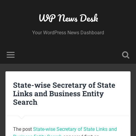
WP News Desk
Your WordPress News Dashboard
State-wise Secretary of State
Links and Business Entity
Search
The post
State-wise Secretary of State Links and