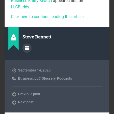
Business Entity Search
appeared first on
LLCBuddy
.
Click here to continue reading this article.
Steve Bennett
September 14, 2025
Business
,
LLC Glossary
,
Podcasts
Previous post
Next post