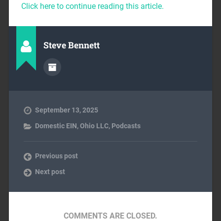
Click here to continue reading this article.
Steve Bennett
September 13, 2025
Domestic EIN
,
Ohio LLC
,
Podcasts
Previous post
Next post
COMMENTS ARE CLOSED.