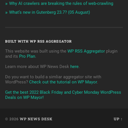
Why AI crawlers are breaking the rules of web-crawling
What’s new in Gutenberg 23.7? (05 August)
BUILT WITH WP RSS AGGREGATOR
This website was built using the
WP RSS Aggregator
plugin
and its
Pro Plan
.
Learn more about WP News Desk
here
.
Do you want to build a simliar aggregator site with
WordPress?
Check out the tutorial on WP Mayor
.
Get the best 2022 Black Friday and Cyber Monday WordPress
Deals on WP Mayor!
© 2026
WP NEWS DESK
UP ↑