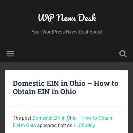
WP News Desk
Your WordPress News Dashboard
Domestic EIN in Ohio – How to
Obtain EIN in Ohio
The post
Domestic EIN in Ohio – How to Obtain
EIN in Ohio
appeared first on
LLCBuddy
.