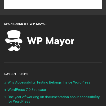
SPONSORED BY WP MAYOR
LATEST POSTS
Why Accessibility Testing Belongs Inside WordPress
WordPress 7.0.3 release
One year of working on documentation about accessibility
for WordPress