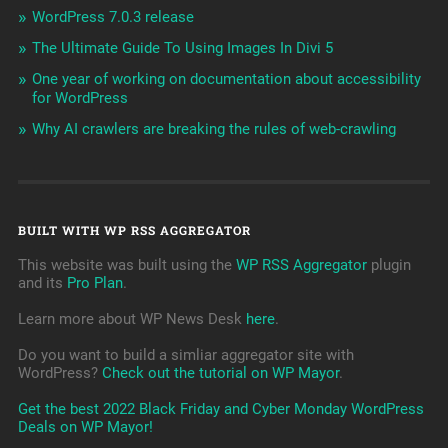
WordPress 7.0.3 release
The Ultimate Guide To Using Images In Divi 5
One year of working on documentation about accessibility
for WordPress
Why AI crawlers are breaking the rules of web-crawling
BUILT WITH WP RSS AGGREGATOR
This website was built using the
WP RSS Aggregator
plugin
and its
Pro Plan
.
Learn more about WP News Desk
here
.
Do you want to build a simliar aggregator site with
WordPress?
Check out the tutorial on WP Mayor
.
Get the best 2022 Black Friday and Cyber Monday WordPress
Deals on WP Mayor!