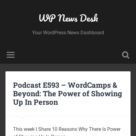
WP News Desk
Your WordPress News Dashboard
Podcast E593 – WordCamps &
Beyond: The Power of Showing
Up In Person
This week I Share 10 Reasons Why There Is Power