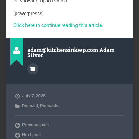
of Showing Up In Person
[powerpresss]
Click here to continue reading this article.
adam@kitchensinkwp.com Adam
Silver
July 7, 2025
Podcast
,
Podcasts
Previous post
Next post