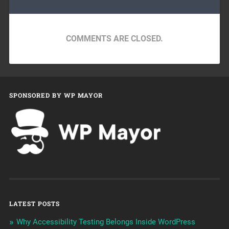
COMMENTS ARE CLOSED.
SPONSORED BY WP MAYOR
LATEST POSTS
Why Accessibility Testing Belongs Inside WordPress