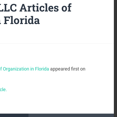
LLC Articles of
 Florida
f Organization in Florida
appeared first on
cle.