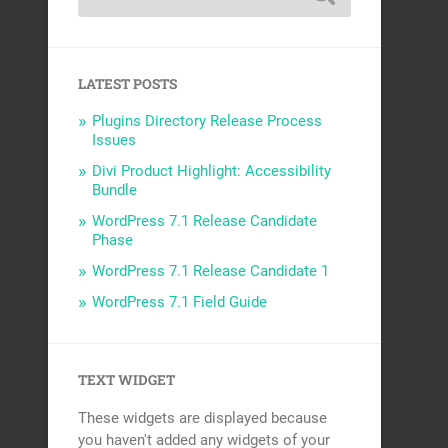
LATEST POSTS
Plugins Directory Release Process
Issues
Divi Product Highlight: Accessibility
Bundle
WordPress 7.1 Release Candidate
Phase
WordPress 7.1 Release Candidate 1
WordPress 7.1 Field Guide
TEXT WIDGET
These widgets are displayed because
you haven't added any widgets of your