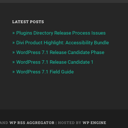
LATEST POSTS
Plugins Directory Release Process Issues
Divi Product Highlight: Accessibility Bundle
WordPress 7.1 Release Candidate Phase
WordPress 7.1 Release Candidate 1
WordPress 7.1 Field Guide
AND
WP RSS AGGREGATOR
| HOSTED BY
WP ENGINE