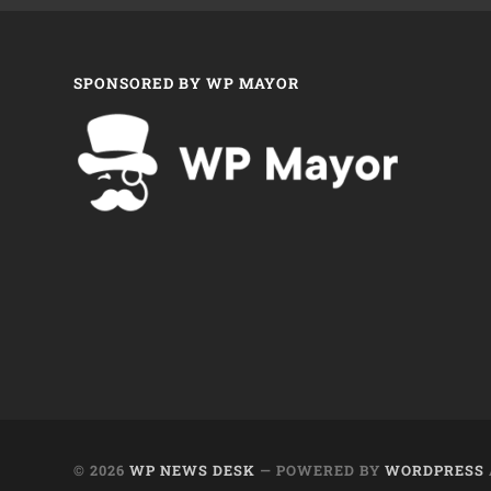
SPONSORED BY WP MAYOR
© 2026
WP NEWS DESK
— POWERED BY
WORDPRESS