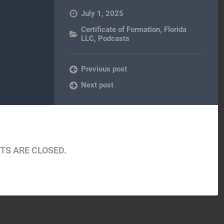
July 1, 2025
Certificate of Formation
,
Florida
LLC
,
Podcasts
Previous post
Next post
S ARE CLOSED.