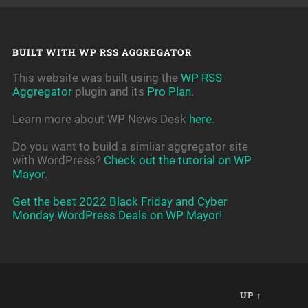
BUILT WITH WP RSS AGGREGATOR
This website was built using the
WP RSS
Aggregator
plugin and its
Pro Plan
.
Learn more about WP News Desk
here
.
Do you want to build a simliar aggregator site
with WordPress?
Check out the tutorial on WP
Mayor
.
Get the best 2022 Black Friday and Cyber
Monday WordPress Deals on WP Mayor!
UP ↑