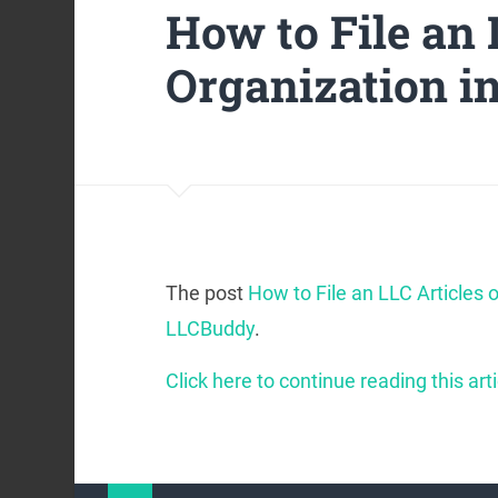
How to File an 
Organization in
The post
How to File an LLC Articles o
LLCBuddy
.
Click here to continue reading this arti