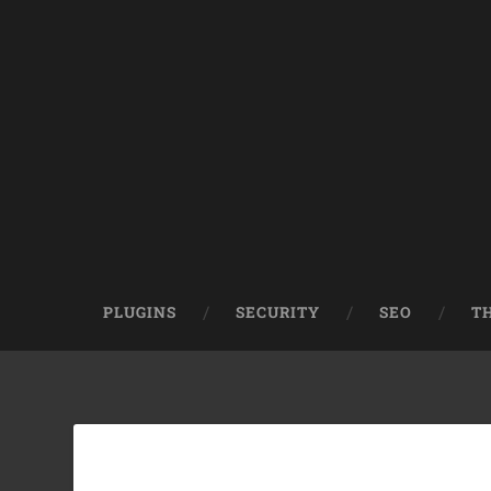
PLUGINS
SECURITY
SEO
T