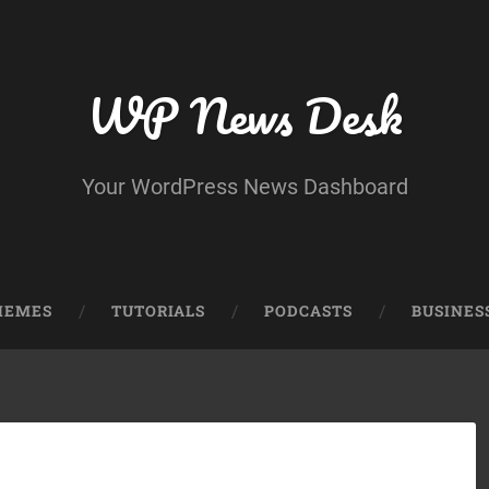
WP News Desk
Your WordPress News Dashboard
HEMES
TUTORIALS
PODCASTS
BUSINES