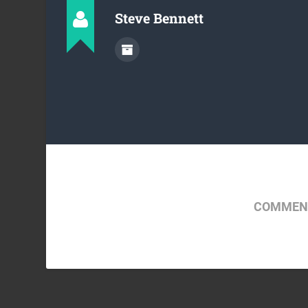
Steve Bennett
COMMENT