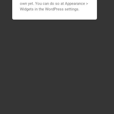
own yet. You can do so at Appearance >
Widgets in the WordPress settings.