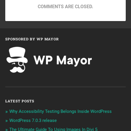
COMMENTS ARE CLOSED.
SPONSORED BY WP MAYOR
LATEST POSTS
Why Accessibility Testing Belongs Inside WordPress
WordPress 7.0.3 release
The Ultimate Guide To Using Images In Divi 5