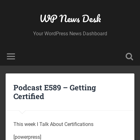
WP News Desk
Your WordPress News Dashboard
Podcast E589 – Getting
Certified
This week I Talk About Certifications
[powerpress]