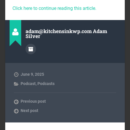
Click here to continue reading this article.
adam@kitchensinkwp.com Adam
Silver
June 9, 2025
Podcast
,
Podcasts
Previous post
Next post