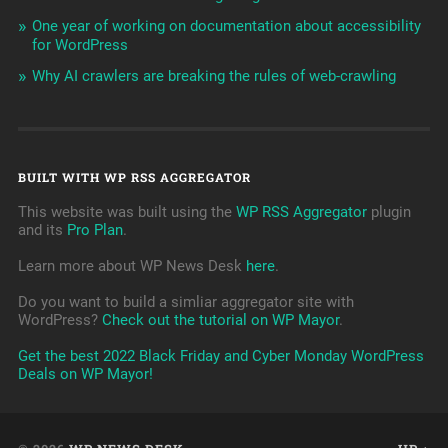
One year of working on documentation about accessibility
for WordPress
Why AI crawlers are breaking the rules of web-crawling
BUILT WITH WP RSS AGGREGATOR
This website was built using the
WP RSS Aggregator
plugin
and its
Pro Plan
.
Learn more about WP News Desk
here
.
Do you want to build a simliar aggregator site with
WordPress?
Check out the tutorial on WP Mayor
.
Get the best 2022 Black Friday and Cyber Monday WordPress
Deals on WP Mayor!