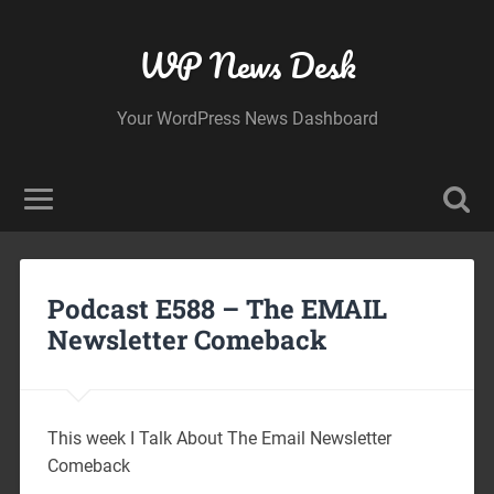
WP News Desk
Your WordPress News Dashboard
Podcast E588 – The EMAIL
Newsletter Comeback
This week I Talk About The Email Newsletter
Comeback