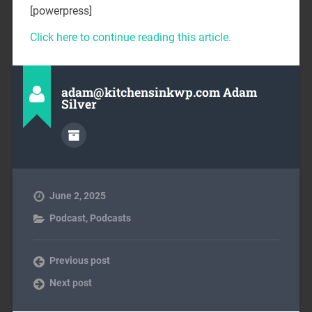
[powerpress]
Click here to continue reading this article.
adam@kitchensinkwp.com Adam
Silver
June 2, 2025
Podcast
,
Podcasts
Previous post
Next post