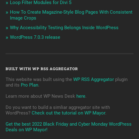
Loop Filter Modules for Divi 5
How To Create Magazine-Style Blog Pages With Consistent
Image Crops
Why Accessibility Testing Belongs Inside WordPress
WordPress 7.0.3 release
BUILT WITH WP RSS AGGREGATOR
This website was built using the
WP RSS Aggregator
plugin
and its
Pro Plan
.
Learn more about WP News Desk
here
.
Do you want to build a simliar aggregator site with
WordPress?
Check out the tutorial on WP Mayor
.
Get the best 2022 Black Friday and Cyber Monday WordPress
Deals on WP Mayor!