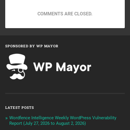
COMMENTS ARE CLOSED.
SPONSORED BY WP MAYOR
LATEST POSTS
Wordfence Intelligence Weekly WordPress Vulnerability
Report (July 27, 2026 to August 2, 2026)