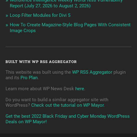
Wordfence Intelligence Weekly WordPress Vulnerability
Report (July 27, 2026 to August 2, 2026)
Loop Filter Modules for Divi 5
How To Create Magazine-Style Blog Pages With Consistent
Image Crops
BUILT WITH WP RSS AGGREGATOR
This website was built using the
WP RSS Aggregator
plugin
and its
Pro Plan
.
Learn more about WP News Desk
here
.
Do you want to build a simliar aggregator site with
WordPress?
Check out the tutorial on WP Mayor
.
Get the best 2022 Black Friday and Cyber Monday WordPress
Deals on WP Mayor!