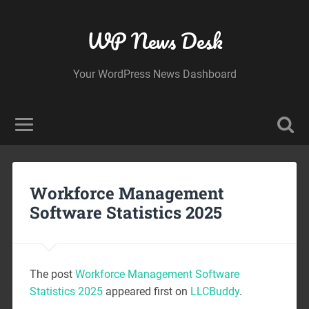
WP News Desk
Your WordPress News Dashboard
Workforce Management
Software Statistics 2025
The post
Workforce Management Software
Statistics 2025
appeared first on
LLCBuddy
.