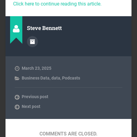
Click here to continue reading this article.
Steve Bennett
March 23, 2025
Business Data
,
data
,
Podcasts
Previous post
Next post
COMMENTS ARE CLOSED.