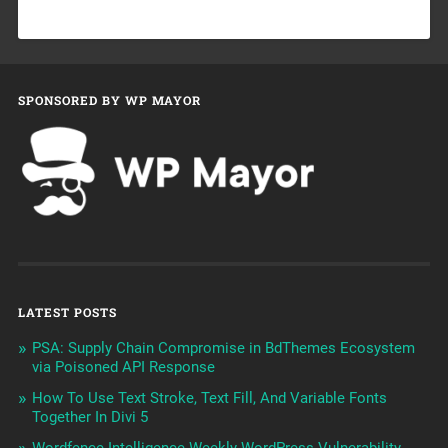
SPONSORED BY WP MAYOR
LATEST POSTS
PSA: Supply Chain Compromise in BdThemes Ecosystem
via Poisoned API Response
How To Use Text Stroke, Text Fill, And Variable Fonts
Together In Divi 5