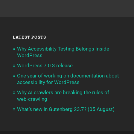
LATEST POSTS
Why Accessibility Testing Belongs Inside
WordPress
WordPress 7.0.3 release
One year of working on documentation about
accessibility for WordPress
Why AI crawlers are breaking the rules of
web-crawling
What’s new in Gutenberg 23.7? (05 August)