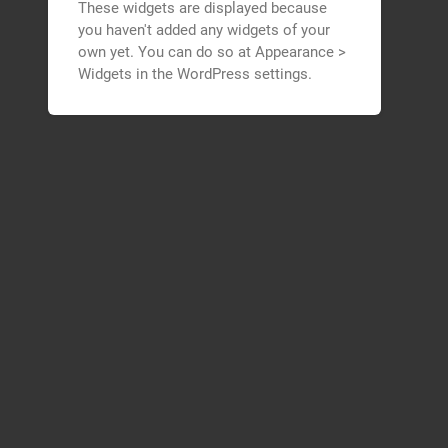
These widgets are displayed because
you haven't added any widgets of your
own yet. You can do so at Appearance >
Widgets in the WordPress settings.