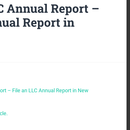
 Annual Report –
ual Report in
rt – File an LLC Annual Report in New
cle.