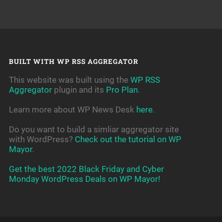
BUILT WITH WP RSS AGGREGATOR
This website was built using the
WP RSS
Aggregator
plugin and its
Pro Plan
.
Learn more about WP News Desk
here
.
Do you want to build a simliar aggregator site
with WordPress?
Check out the tutorial on WP
Mayor
.
Get the best 2022 Black Friday and Cyber
Monday WordPress Deals on WP Mayor!