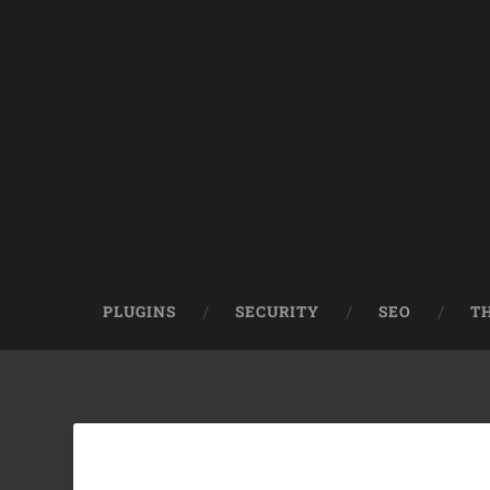
PLUGINS
SECURITY
SEO
T