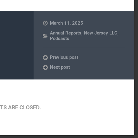
March 11, 2025
Annual Reports
,
New Jersey LLC
,
Podcasts
Previous post
Next post
S ARE CLOSED.