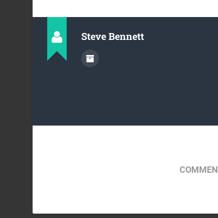
Steve Bennett
COMMENT