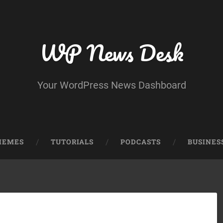
WP News Desk
Your WordPress News Dashboard
HEMES
TUTORIALS
PODCASTS
BUSINES