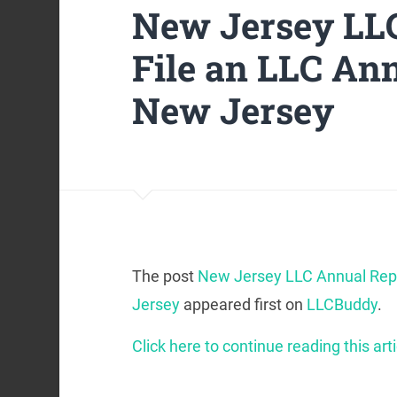
New Jersey LLC
File an LLC Ann
New Jersey
The post
New Jersey LLC Annual Repo
Jersey
appeared first on
LLCBuddy
.
Click here to continue reading this arti