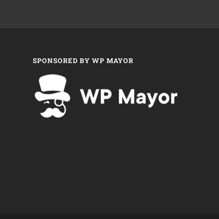
SPONSORED BY WP MAYOR