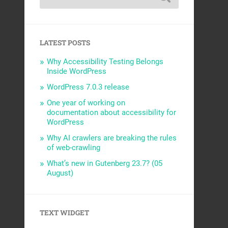
LATEST POSTS
Why Accessibility Testing Belongs
Inside WordPress
WordPress 7.0.3 release
One year of working on
documentation about accessibility for
WordPress
Why AI crawlers are breaking the rules
of web-crawling
What’s new in Gutenberg 23.7? (05
August)
TEXT WIDGET