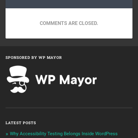
COMMENTS ARE CLOSED.
SPONSORED BY WP MAYOR
LATEST POSTS
Why Accessibility Testing Belongs Inside WordPress