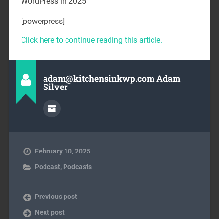
WordPress in 2025
[powerpress]
Click here to continue reading this article.
adam@kitchensinkwp.com Adam
Silver
February 10, 2025
Podcast
,
Podcasts
Previous post
Next post