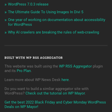
WordPress 7.0.3 release
The Ultimate Guide To Using Images In Divi 5
One year of working on documentation about accessibility
for WordPress
Why AI crawlers are breaking the rules of web-crawling
BUILT WITH WP RSS AGGREGATOR
This website was built using the
WP RSS Aggregator
plugin
and its
Pro Plan
.
Learn more about WP News Desk
here
.
Do you want to build a simliar aggregator site with
WordPress?
Check out the tutorial on WP Mayor
.
Get the best 2022 Black Friday and Cyber Monday WordPress
Deals on WP Mayor!