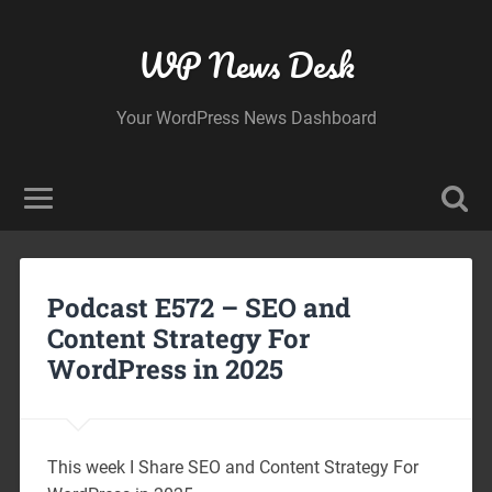
WP News Desk
Your WordPress News Dashboard
Podcast E572 – SEO and
Content Strategy For
WordPress in 2025
This week I Share SEO and Content Strategy For