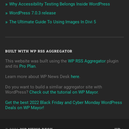
Why Accessibility Testing Belongs Inside WordPress
WordPress 7.0.3 release
The Ultimate Guide To Using Images In Divi 5
BUILT WITH WP RSS AGGREGATOR
This website was built using the
WP RSS Aggregator
plugin
and its
Pro Plan
.
Learn more about WP News Desk
here
.
Do you want to build a simliar aggregator site with
WordPress?
Check out the tutorial on WP Mayor
.
Get the best 2022 Black Friday and Cyber Monday WordPress
Deals on WP Mayor!