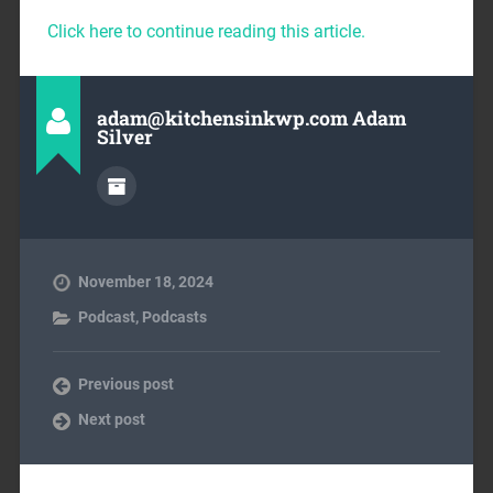
Click here to continue reading this article.
adam@kitchensinkwp.com Adam
Silver
November 18, 2024
Podcast
,
Podcasts
Previous post
Next post