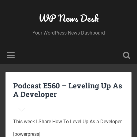
WP News Desk
Your WordPress News Dashboard
Podcast E560 – Leveling Up As
A Developer
This week I Share How To Level Up As a Developer
[powerpress]