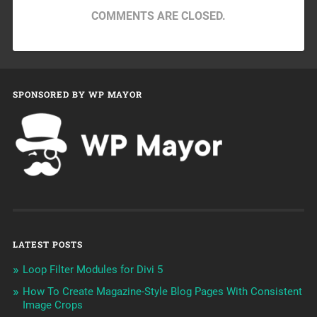
COMMENTS ARE CLOSED.
SPONSORED BY WP MAYOR
LATEST POSTS
Loop Filter Modules for Divi 5
How To Create Magazine-Style Blog Pages With Consistent
Image Crops