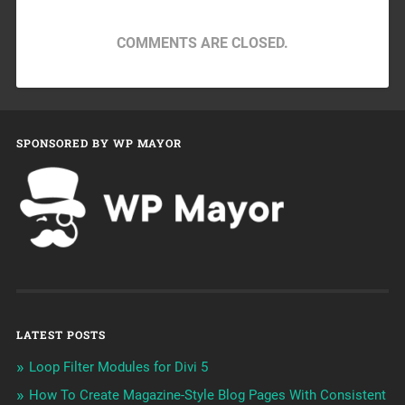
COMMENTS ARE CLOSED.
SPONSORED BY WP MAYOR
LATEST POSTS
Loop Filter Modules for Divi 5
How To Create Magazine-Style Blog Pages With Consistent