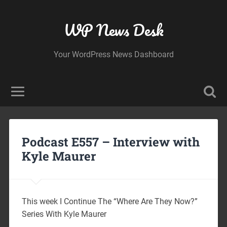
WP News Desk
Your WordPress News Dashboard
Podcast E557 – Interview with
Kyle Maurer
This week I Continue The “Where Are They Now?”
Series With Kyle Maurer