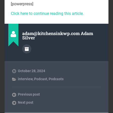
[powerpress]
Click here to continue reading this article.
adam@kitchensinkwp.com Adam
Silver
October 28, 2024
interview
,
Podcast
,
Podcasts
Previous post
Next post