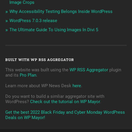
Image Crops
Why Accessibility Testing Belongs Inside WordPress
WordPress 7.0.3 release
The Ultimate Guide To Using Images In Divi 5
BUILT WITH WP RSS AGGREGATOR
This website was built using the
WP RSS Aggregator
plugin
and its
Pro Plan
.
Learn more about WP News Desk
here
.
Do you want to build a simliar aggregator site with
WordPress?
Check out the tutorial on WP Mayor
.
Get the best 2022 Black Friday and Cyber Monday WordPress
Deals on WP Mayor!