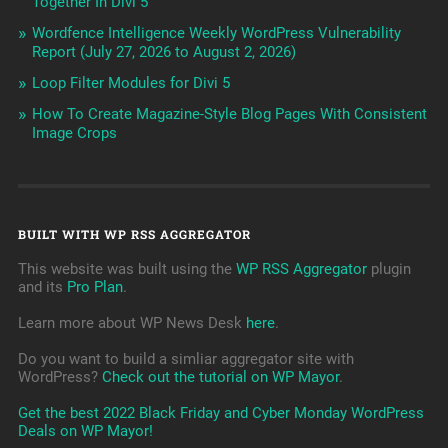
Together In Divi 5
Wordfence Intelligence Weekly WordPress Vulnerability
Report (July 27, 2026 to August 2, 2026)
Loop Filter Modules for Divi 5
How To Create Magazine-Style Blog Pages With Consistent
Image Crops
BUILT WITH WP RSS AGGREGATOR
This website was built using the
WP RSS Aggregator
plugin
and its
Pro Plan
.
Learn more about WP News Desk
here
.
Do you want to build a simliar aggregator site with
WordPress?
Check out the tutorial on WP Mayor
.
Get the best 2022 Black Friday and Cyber Monday WordPress
Deals on WP Mayor!