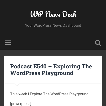
WP News Desk
Your WordPress News Dashboard
Podcast E540 – Exploring The
WordPress Playground
This week I Explore The WordPress Playground
[powerpress]