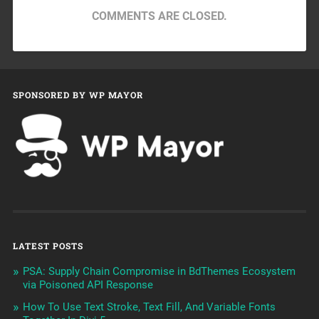
COMMENTS ARE CLOSED.
SPONSORED BY WP MAYOR
LATEST POSTS
PSA: Supply Chain Compromise in BdThemes Ecosystem
via Poisoned API Response
How To Use Text Stroke, Text Fill, And Variable Fonts