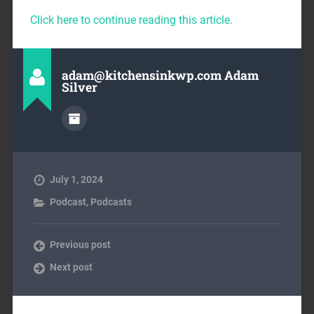
Click here to continue reading this article.
adam@kitchensinkwp.com Adam
Silver
July 1, 2024
Podcast
,
Podcasts
Previous post
Next post