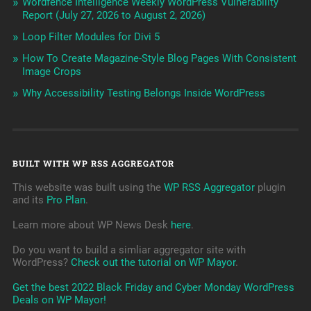
Wordfence Intelligence Weekly WordPress Vulnerability
Report (July 27, 2026 to August 2, 2026)
Loop Filter Modules for Divi 5
How To Create Magazine-Style Blog Pages With Consistent
Image Crops
Why Accessibility Testing Belongs Inside WordPress
BUILT WITH WP RSS AGGREGATOR
This website was built using the
WP RSS Aggregator
plugin
and its
Pro Plan
.
Learn more about WP News Desk
here
.
Do you want to build a simliar aggregator site with
WordPress?
Check out the tutorial on WP Mayor
.
Get the best 2022 Black Friday and Cyber Monday WordPress
Deals on WP Mayor!