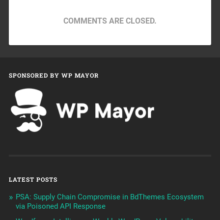
COMMENTS ARE CLOSED.
SPONSORED BY WP MAYOR
LATEST POSTS
PSA: Supply Chain Compromise in BdThemes Ecosystem
via Poisoned API Response