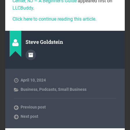
Center, NJ – A Beginner’s Guide
appeared first on
LLCBuddy
.
Click here to continue reading this article.
Steve Goldstein
April 10, 2024
Business
,
Podcasts
,
Small Business
Previous post
Next post