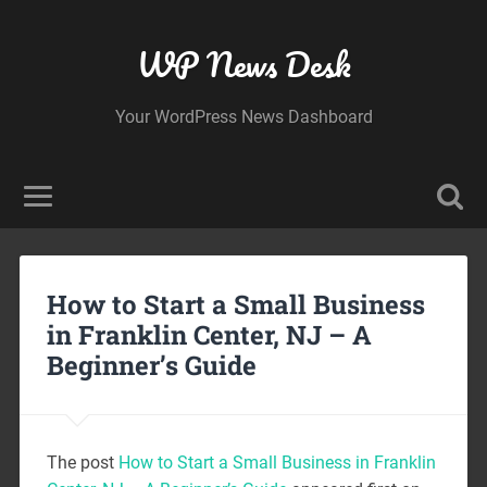
WP News Desk
Your WordPress News Dashboard
How to Start a Small Business
in Franklin Center, NJ – A
Beginner’s Guide
The post
How to Start a Small Business in Franklin