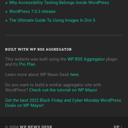
Why Accessibility Testing Belongs Inside WordPress
WordPress 7.0.3 release
The Ultimate Guide To Using Images In Divi 5
BUILT WITH WP RSS AGGREGATOR
This website was built using the
WP RSS Aggregator
plugin
and its
Pro Plan
.
Learn more about WP News Desk
here
.
Do you want to build a simliar aggregator site with
WordPress?
Check out the tutorial on WP Mayor
.
Get the best 2022 Black Friday and Cyber Monday WordPress
Deals on WP Mayor!
© 2026
WP NEWS DESK
UP ↑