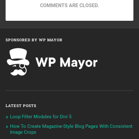
COMMENTS ARE CLOSED.
SPONSORED BY WP MAYOR
LATEST POSTS
Loop Filter Modules for Divi 5
How To Create Magazine-Style Blog Pages With Consistent
Image Crops