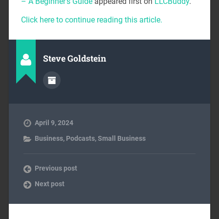
– A Beginner’s Guide
appeared first on
LLCBuddy
.
Click here to continue reading this article.
Steve Goldstein
April 9, 2024
Business
,
Podcasts
,
Small Business
Previous post
Next post