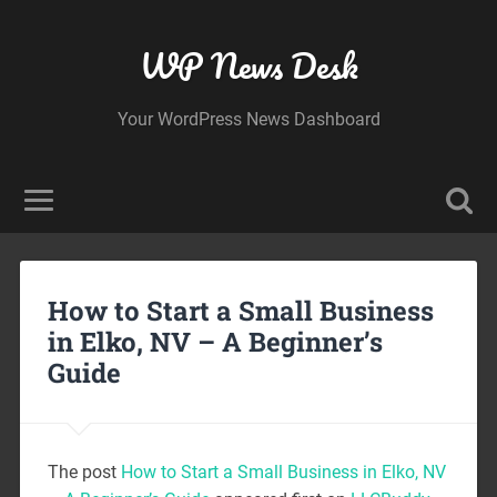
WP News Desk
Your WordPress News Dashboard
How to Start a Small Business
in Elko, NV – A Beginner’s
Guide
The post
How to Start a Small Business in Elko, NV