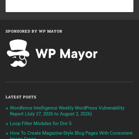
SPONSORED BY WP MAYOR
LATEST POSTS
Wordfence Intelligence Weekly WordPress Vulnerability
Report (July 27, 2026 to August 2, 2026)
Loop Filter Modules for Divi 5
How To Create Magazine-Style Blog Pages With Consistent