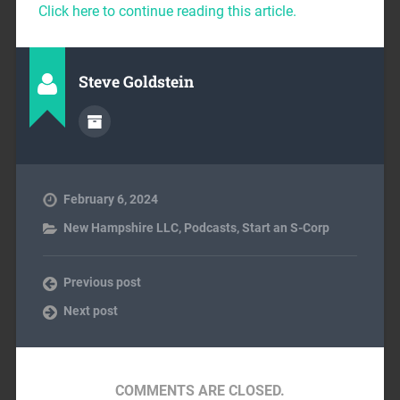
Click here to continue reading this article.
Steve Goldstein
February 6, 2024
New Hampshire LLC
,
Podcasts
,
Start an S-Corp
Previous post
Next post
COMMENTS ARE CLOSED.