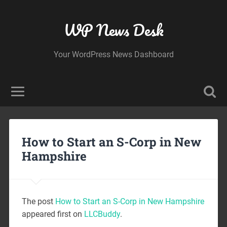
WP News Desk
Your WordPress News Dashboard
How to Start an S-Corp in New
Hampshire
The post
How to Start an S-Corp in New Hampshire
appeared first on
LLCBuddy
.