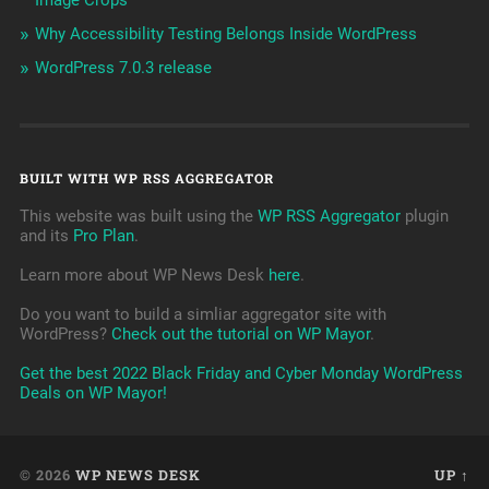
Image Crops
Why Accessibility Testing Belongs Inside WordPress
WordPress 7.0.3 release
BUILT WITH WP RSS AGGREGATOR
This website was built using the
WP RSS Aggregator
plugin
and its
Pro Plan
.
Learn more about WP News Desk
here
.
Do you want to build a simliar aggregator site with
WordPress?
Check out the tutorial on WP Mayor
.
Get the best 2022 Black Friday and Cyber Monday WordPress
Deals on WP Mayor!
© 2026
WP NEWS DESK
UP ↑