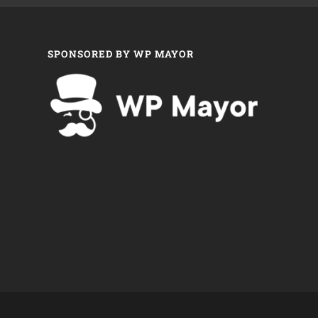
SPONSORED BY WP MAYOR