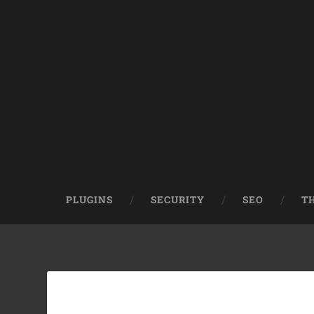
PLUGINS
SECURITY
SEO
T