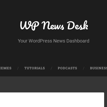
WP News Desk
Your WordPress News Dashboard
HEMES
TUTORIALS
PODCASTS
BUSINES