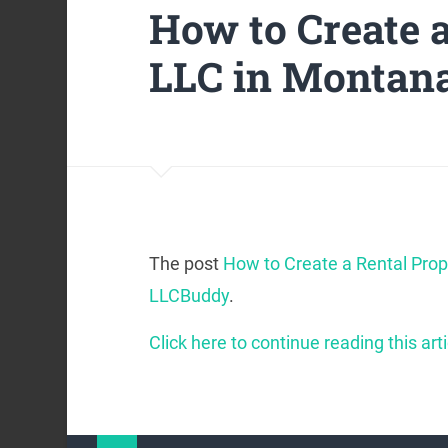
How to Create 
LLC in Montan
The post
How to Create a Rental Pro
LLCBuddy
.
Click here to continue reading this arti