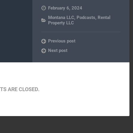
February 6, 2024
Montana LLC
,
Podcasts
,
Rental
Property LLC
Previous post
Next post
S ARE CLOSED.