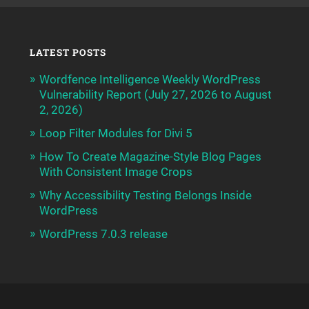
LATEST POSTS
Wordfence Intelligence Weekly WordPress
Vulnerability Report (July 27, 2026 to August
2, 2026)
Loop Filter Modules for Divi 5
How To Create Magazine-Style Blog Pages
With Consistent Image Crops
Why Accessibility Testing Belongs Inside
WordPress
WordPress 7.0.3 release