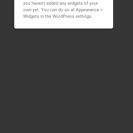
you haven't added any widgets of your
own yet. You can do so at Appearance >
Widgets in the WordPress settings.