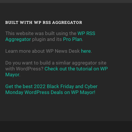
BUILT WITH WP RSS AGGREGATOR
This website was built using the
WP RSS
Aggregator
plugin and its
Pro Plan
.
Learn more about WP News Desk
here
.
Do you want to build a simliar aggregator site
with WordPress?
Check out the tutorial on WP
Mayor
.
Get the best 2022 Black Friday and Cyber
Monday WordPress Deals on WP Mayor!