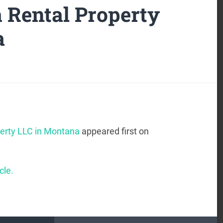
a Rental Property
a
perty LLC in Montana
appeared first on
cle.