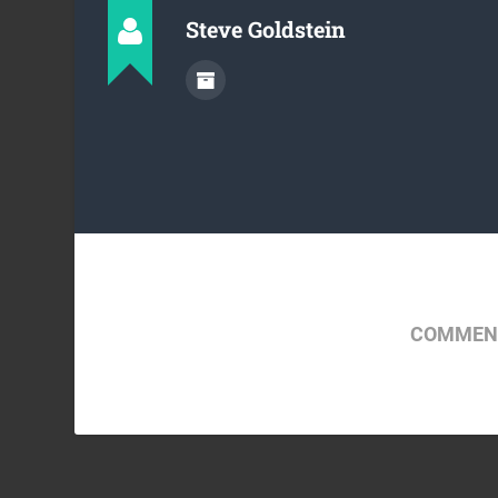
Steve Goldstein
COMMENT