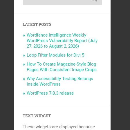
LATEST POSTS
Wordfence Intelligence Weekly
WordPress Vulnerability Report (July
27, 2026 to August 2, 2026)
Loop Filter Modules for Divi 5
How To Create Magazine-Style Blog
Pages With Consistent Image Crops
Why Accessibility Testing Belongs
Inside WordPress
WordPress 7.0.3 release
TEXT WIDGET
These widgets are displayed because