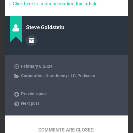
Click here to continue reading this article.
Steve Goldstein
February 6, 2024
Corporation
,
New Jersey LLC
,
Podcasts
Previous post
Next post
COMMENTS ARE CLOSED.