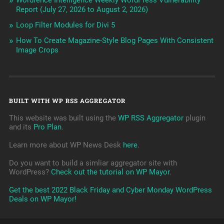
Wordfence Intelligence Weekly WordPress Vulnerability
Report (July 27, 2026 to August 2, 2026)
Loop Filter Modules for Divi 5
How To Create Magazine-Style Blog Pages With Consistent
Image Crops
BUILT WITH WP RSS AGGREGATOR
This website was built using the
WP RSS Aggregator
plugin
and its
Pro Plan
.
Learn more about WP News Desk
here
.
Do you want to build a simliar aggregator site with
WordPress?
Check out the tutorial on WP Mayor
.
Get the best 2022 Black Friday and Cyber Monday WordPress
Deals on WP Mayor!