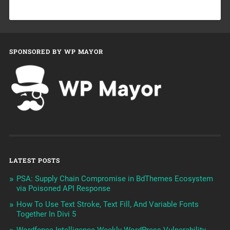
SPONSORED BY WP MAYOR
LATEST POSTS
PSA: Supply Chain Compromise in BdThemes Ecosystem
via Poisoned API Response
How To Use Text Stroke, Text Fill, And Variable Fonts
Together In Divi 5