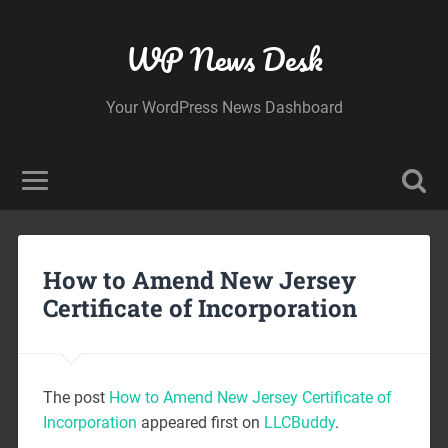
WP News Desk
Your WordPress News Dashboard
How to Amend New Jersey
Certificate of Incorporation
The post
How to Amend New Jersey Certificate of
Incorporation
appeared first on
LLCBuddy
.