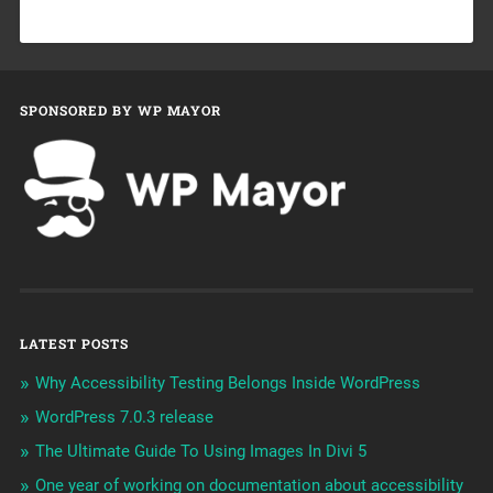
SPONSORED BY WP MAYOR
LATEST POSTS
Why Accessibility Testing Belongs Inside WordPress
WordPress 7.0.3 release
The Ultimate Guide To Using Images In Divi 5
One year of working on documentation about accessibility