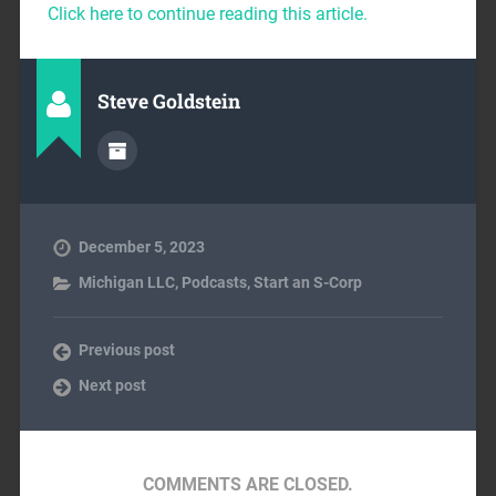
Click here to continue reading this article.
Steve Goldstein
December 5, 2023
Michigan LLC
,
Podcasts
,
Start an S-Corp
Previous post
Next post
COMMENTS ARE CLOSED.