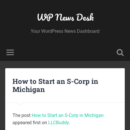
WP News Desk
Your WordPress News Dashboard
How to Start an S-Corp in
Michigan
The post
How to Start an S-Corp in Michigan
appeared first on
LLCBuddy
.