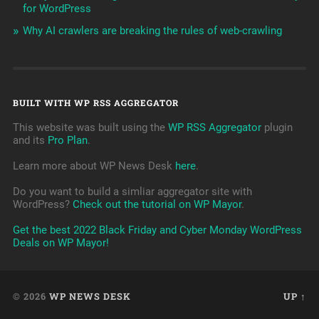
for WordPress
Why AI crawlers are breaking the rules of web-crawling
BUILT WITH WP RSS AGGREGATOR
This website was built using the
WP RSS Aggregator
plugin
and its
Pro Plan
.
Learn more about WP News Desk
here
.
Do you want to build a simliar aggregator site with
WordPress?
Check out the tutorial on WP Mayor
.
Get the best 2022 Black Friday and Cyber Monday WordPress
Deals on WP Mayor!
© 2026
WP NEWS DESK
UP ↑