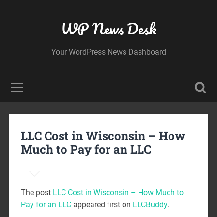
WP News Desk
Your WordPress News Dashboard
LLC Cost in Wisconsin – How
Much to Pay for an LLC
The post
LLC Cost in Wisconsin – How Much to
Pay for an LLC
appeared first on
LLCBuddy
.