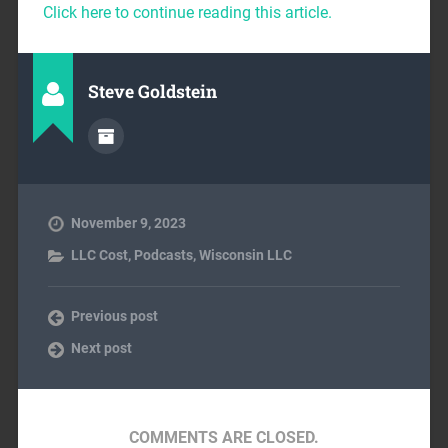
Click here to continue reading this article.
Steve Goldstein
November 9, 2023
LLC Cost
,
Podcasts
,
Wisconsin LLC
Previous post
Next post
COMMENTS ARE CLOSED.