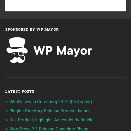
SPONSORED BY WP MAYOR
LATEST POSTS
What’s new in Gutenberg 23.7? (05 August)
Plugins Directory Release Process Issues
Divi Product Highlight: Accessibility Bundle
WordPress 7.1 Release Candidate Phase