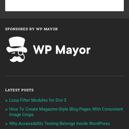
SPONSORED BY WP MAYOR
LATEST POSTS
Loop Filter Modules for Divi 5
How To Create Magazine-Style Blog Pages With Consistent
Image Crops
Why Accessibility Testing Belongs Inside WordPress