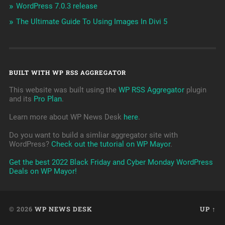
WordPress 7.0.3 release
The Ultimate Guide To Using Images In Divi 5
BUILT WITH WP RSS AGGREGATOR
This website was built using the
WP RSS Aggregator
plugin
and its
Pro Plan
.
Learn more about WP News Desk
here
.
Do you want to build a simliar aggregator site with
WordPress?
Check out the tutorial on WP Mayor
.
Get the best 2022 Black Friday and Cyber Monday WordPress
Deals on WP Mayor!
© 2026
WP NEWS DESK
UP ↑