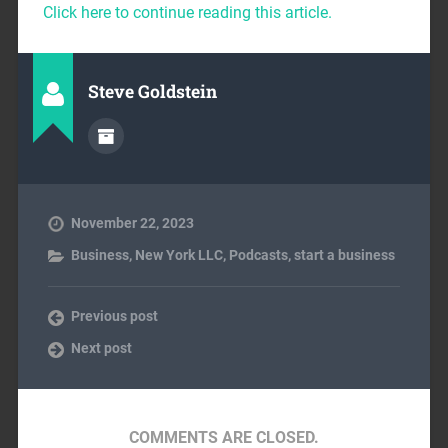
Click here to continue reading this article.
Steve Goldstein
November 22, 2023
Business
,
New York LLC
,
Podcasts
,
start a business
Previous post
Next post
COMMENTS ARE CLOSED.