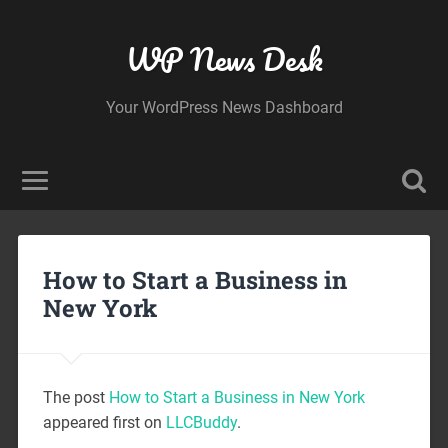
WP News Desk
Your WordPress News Dashboard
How to Start a Business in
New York
The post
How to Start a Business in New York
appeared first on
LLCBuddy
.