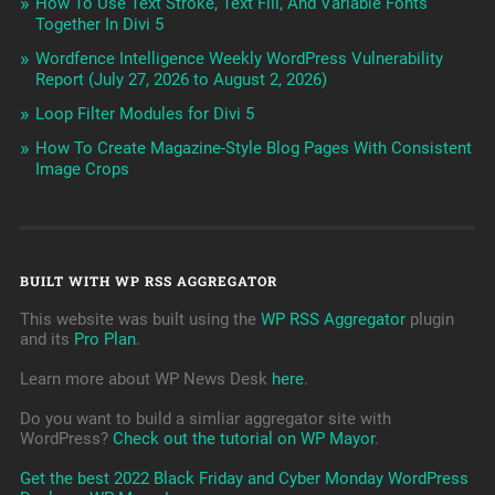
How To Use Text Stroke, Text Fill, And Variable Fonts
Together In Divi 5
Wordfence Intelligence Weekly WordPress Vulnerability
Report (July 27, 2026 to August 2, 2026)
Loop Filter Modules for Divi 5
How To Create Magazine-Style Blog Pages With Consistent
Image Crops
BUILT WITH WP RSS AGGREGATOR
This website was built using the
WP RSS Aggregator
plugin
and its
Pro Plan
.
Learn more about WP News Desk
here
.
Do you want to build a simliar aggregator site with
WordPress?
Check out the tutorial on WP Mayor
.
Get the best 2022 Black Friday and Cyber Monday WordPress