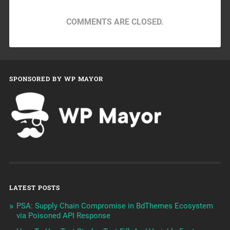
COMMENTS ARE CLOSED.
SPONSORED BY WP MAYOR
LATEST POSTS
PSA: Supply Chain Compromise in BdThemes Ecosystem
via Poisoned API Response