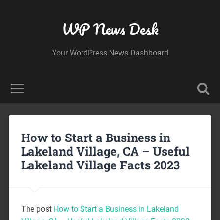
WP News Desk
Your WordPress News Dashboard
How to Start a Business in
Lakeland Village, CA – Useful
Lakeland Village Facts 2023
The post
How to Start a Business in Lakeland