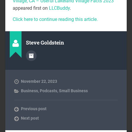
Village, CA – Useful Lakeland Village Facts 2023
appeared first on
LLCBuddy
.
Click here to continue reading this article.
Steve Goldstein
November 22, 2023
Business
,
Podcasts
,
Small Business
Previous post
Next post