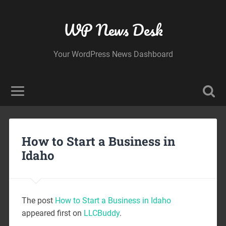
WP News Desk
Your WordPress News Dashboard
How to Start a Business in
Idaho
The post
How to Start a Business in Idaho
appeared first on
LLCBuddy
.