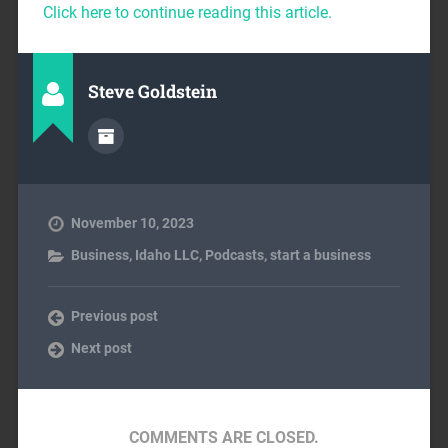
Click here to continue reading this article.
Steve Goldstein
November 10, 2023
Business
,
Idaho LLC
,
Podcasts
,
start a business
Previous post
Next post
COMMENTS ARE CLOSED.