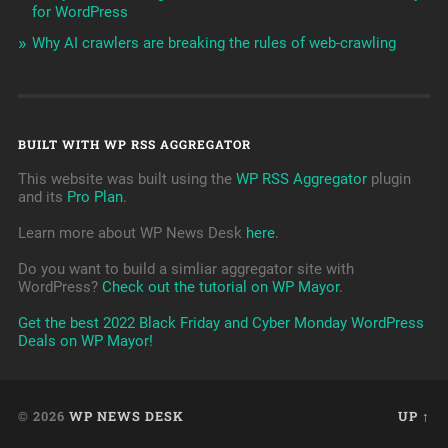
for WordPress
Why AI crawlers are breaking the rules of web-crawling
BUILT WITH WP RSS AGGREGATOR
This website was built using the
WP RSS Aggregator
plugin
and its
Pro Plan
.
Learn more about WP News Desk
here
.
Do you want to build a simliar aggregator site with
WordPress?
Check out the tutorial on WP Mayor
.
Get the best 2022 Black Friday and Cyber Monday WordPress
Deals on WP Mayor!
© 2026
WP NEWS DESK
UP ↑