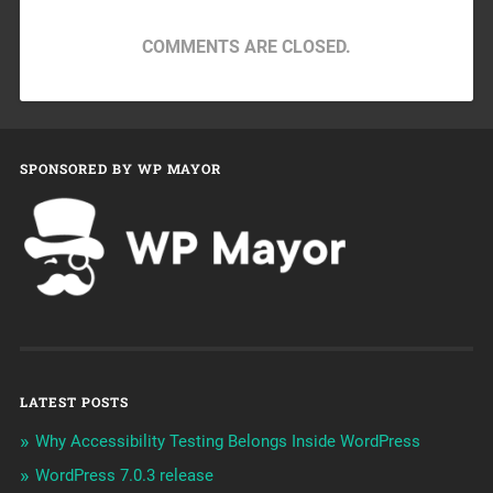
COMMENTS ARE CLOSED.
SPONSORED BY WP MAYOR
LATEST POSTS
Why Accessibility Testing Belongs Inside WordPress
WordPress 7.0.3 release