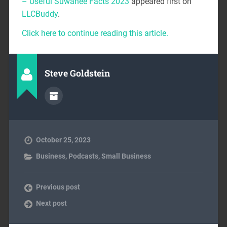
– Useful Suwanee Facts 2023
appeared first on
LLCBuddy
.
Click here to continue reading this article.
Steve Goldstein
October 25, 2023
Business
,
Podcasts
,
Small Business
Previous post
Next post