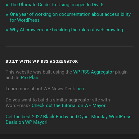
The Ultimate Guide To Using Images In Divi 5
One year of working on documentation about accessibility
for WordPress
Why AI crawlers are breaking the rules of web-crawling
BUILT WITH WP RSS AGGREGATOR
This website was built using the
WP RSS Aggregator
plugin
and its
Pro Plan
.
Learn more about WP News Desk
here
.
Do you want to build a simliar aggregator site with
WordPress?
Check out the tutorial on WP Mayor
.
Get the best 2022 Black Friday and Cyber Monday WordPress
Deals on WP Mayor!