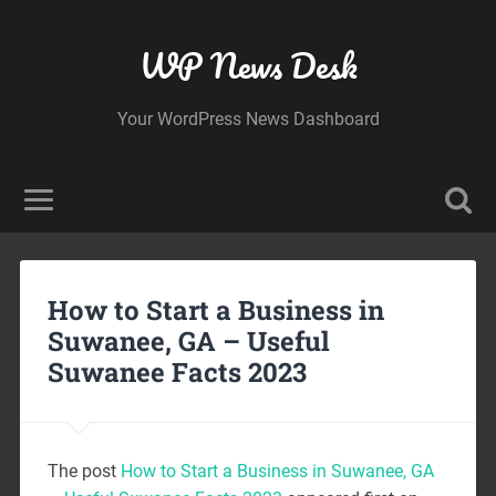
WP News Desk
Your WordPress News Dashboard
How to Start a Business in
Suwanee, GA – Useful
Suwanee Facts 2023
The post
How to Start a Business in Suwanee, GA