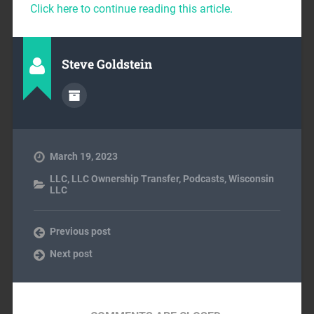
Click here to continue reading this article.
Steve Goldstein
March 19, 2023
LLC
,
LLC Ownership Transfer
,
Podcasts
,
Wisconsin
LLC
Previous post
Next post