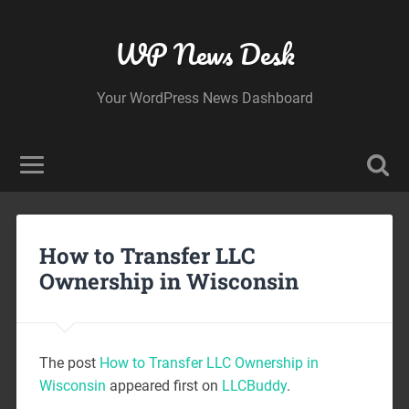
WP News Desk
Your WordPress News Dashboard
How to Transfer LLC
Ownership in Wisconsin
The post
How to Transfer LLC Ownership in
Wisconsin
appeared first on
LLCBuddy
.