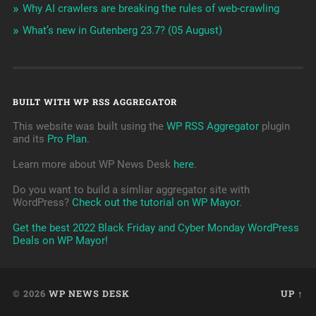
Why AI crawlers are breaking the rules of web-crawling
What’s new in Gutenberg 23.7? (05 August)
BUILT WITH WP RSS AGGREGATOR
This website was built using the
WP RSS Aggregator
plugin
and its
Pro Plan
.
Learn more about WP News Desk
here
.
Do you want to build a simliar aggregator site with
WordPress?
Check out the tutorial on WP Mayor
.
Get the best 2022 Black Friday and Cyber Monday WordPress
Deals on WP Mayor!
© 2026
WP NEWS DESK
UP ↑