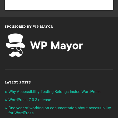
SPONSORED BY WP MAYOR
LATEST POSTS
Why Accessibility Testing Belongs Inside WordPress
WordPress 7.0.3 release
One year of working on documentation about accessibility
for WordPress