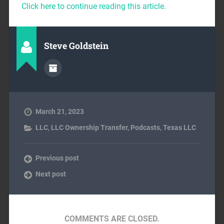
Click here to continue reading this article.
Steve Goldstein
March 21, 2023
LLC
,
LLC Ownership Transfer
,
Podcasts
,
Texas LLC
Previous post
Next post
COMMENTS ARE CLOSED.