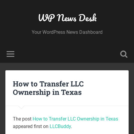
WP News Desk
Your WordPress News Dashboard
How to Transfer LLC
Ownership in Texas
The post
How to Transfer LLC Ownership in Texas
appeared first on
LLCBuddy
.