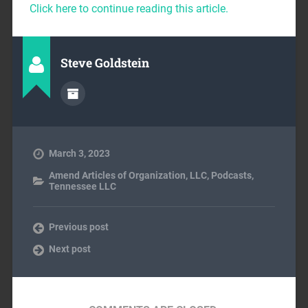
Click here to continue reading this article.
Steve Goldstein
March 3, 2023
Amend Articles of Organization
,
LLC
,
Podcasts
,
Tennessee LLC
Previous post
Next post