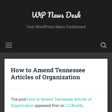
WP News Desk
Your WordPress News Dashboard
How to Amend Tennessee
Articles of Organization
The post
How to Amend Tennessee Articles of
Organization
appeared first on
LLCBuddy
.