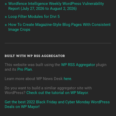
Wordfence Intelligence Weekly WordPress Vulnerability
Report (July 27, 2026 to August 2, 2026)
Loop Filter Modules for Divi 5
How To Create Magazine-Style Blog Pages With Consistent
Image Crops
BUILT WITH WP RSS AGGREGATOR
This website was built using the
WP RSS Aggregator
plugin
and its
Pro Plan
.
Learn more about WP News Desk
here
.
Do you want to build a simliar aggregator site with
WordPress?
Check out the tutorial on WP Mayor
.
Get the best 2022 Black Friday and Cyber Monday WordPress
Deals on WP Mayor!