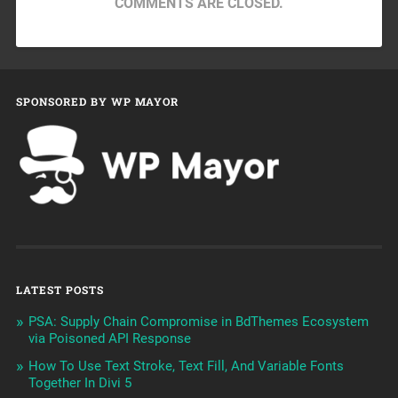
COMMENTS ARE CLOSED.
SPONSORED BY WP MAYOR
LATEST POSTS
PSA: Supply Chain Compromise in BdThemes Ecosystem
via Poisoned API Response
How To Use Text Stroke, Text Fill, And Variable Fonts
Together In Divi 5