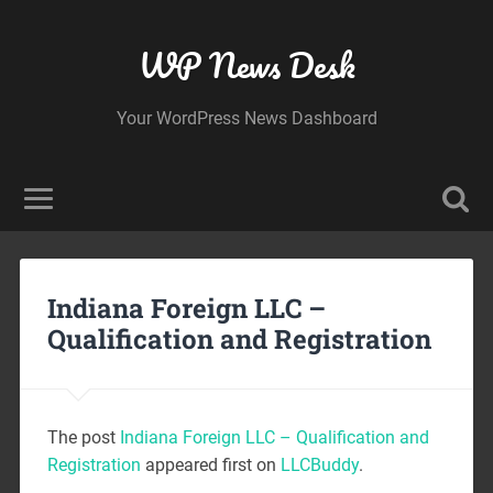
WP News Desk
Your WordPress News Dashboard
Indiana Foreign LLC –
Qualification and Registration
The post
Indiana Foreign LLC – Qualification and
Registration
appeared first on
LLCBuddy
.