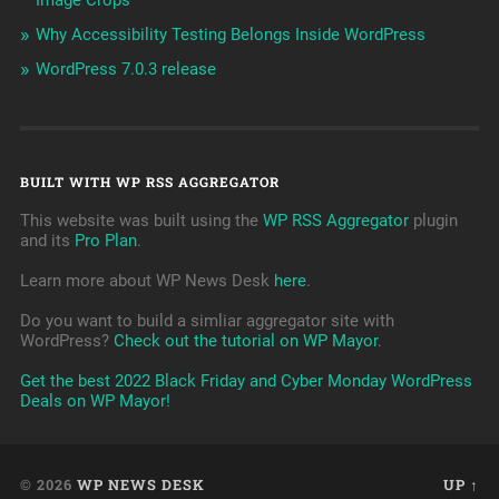
Image Crops
Why Accessibility Testing Belongs Inside WordPress
WordPress 7.0.3 release
BUILT WITH WP RSS AGGREGATOR
This website was built using the
WP RSS Aggregator
plugin
and its
Pro Plan
.
Learn more about WP News Desk
here
.
Do you want to build a simliar aggregator site with
WordPress?
Check out the tutorial on WP Mayor
.
Get the best 2022 Black Friday and Cyber Monday WordPress
Deals on WP Mayor!
© 2026
WP NEWS DESK
UP ↑