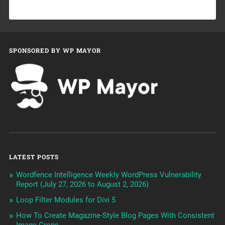
SPONSORED BY WP MAYOR
LATEST POSTS
Wordfence Intelligence Weekly WordPress Vulnerability
Report (July 27, 2026 to August 2, 2026)
Loop Filter Modules for Divi 5
How To Create Magazine-Style Blog Pages With Consistent