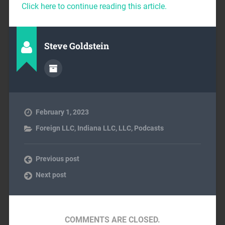
Click here to continue reading this article.
Steve Goldstein
February 1, 2023
Foreign LLC
,
Indiana LLC
,
LLC
,
Podcasts
Previous post
Next post
COMMENTS ARE CLOSED.